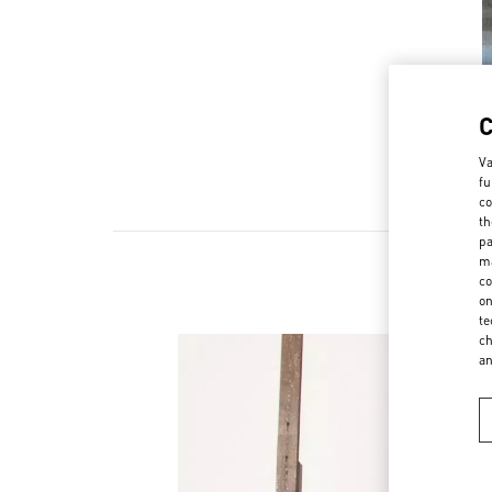
Va
fu
co
th
pa
ma
co
on
te
ch
a