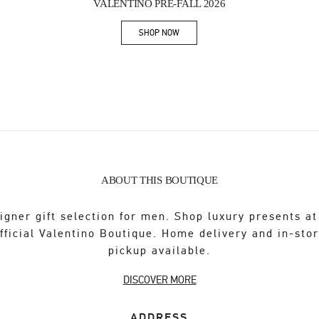
VALENTINO PRE-FALL 2026
SHOP NOW
Link Opens in New Tab
ABOUT THIS BOUTIQUE
igner gift selection for men. Shop luxury presents at
fficial Valentino Boutique. Home delivery and in-sto
pickup available.
DISCOVER MORE
ADDRESS