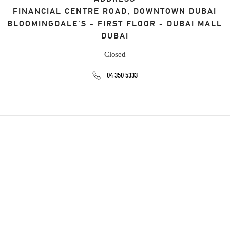
FINANCIAL CENTRE ROAD, DOWNTOWN DUBAI
BLOOMINGDALE'S - FIRST FLOOR - DUBAI MALL
DUBAI
Closed
04 350 5333