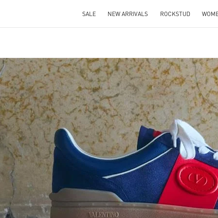
SALE
NEW ARRIVALS
ROCKSTUD
WOM
IN NEW TAB
Link O