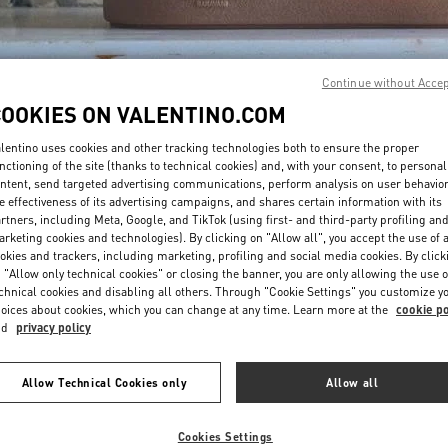
Continue without Acce
COOKIES ON VALENTINO.COM
lentino uses cookies and other tracking technologies both to ensure the proper
DISCOVER MORE
nctioning of the site (thanks to technical cookies) and, with your consent, to personal
ntent, send targeted advertising communications, perform analysis on user behavio
e effectiveness of its advertising campaigns, and shares certain information with its
rtners, including Meta, Google, and TikTok (using first- and third-party profiling an
rketing cookies and technologies). By clicking on "Allow all", you accept the use of a
okies and trackers, including marketing, profiling and social media cookies. By click
New arrivals in Valentino Boutique - The Dubai Mall - Bloomingdales Men
 "Allow only technical cookies" or closing the banner, you are only allowing the use o
chnical cookies and disabling all others. Through "Cookie Settings" you customize y
oices about cookies, which you can change at any time. Learn more at the
cookie po
nd
privacy policy
Allow Technical Cookies only
Allow all
Cookies Settings