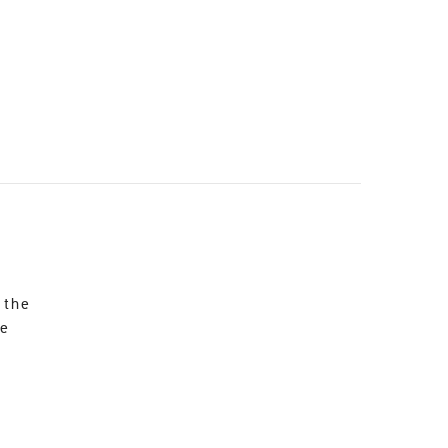
 the
re