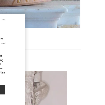
pting
ize
r and
d
ll
ing
f
our
licy