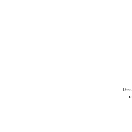
Des
o