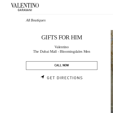
Skip to content
Return to Nav
All Boutiques
GIFTS FOR HIM
Valentino
The Dubai Mall - Bloomingdales Men
CALL NOW
LINK OPENS 
GET DIRECTIONS