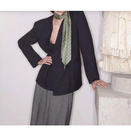
Link Opens in New Tab