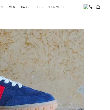
EN
MEN
BAGS
GIFTS
V-UNIVERSE
pens in New Tab