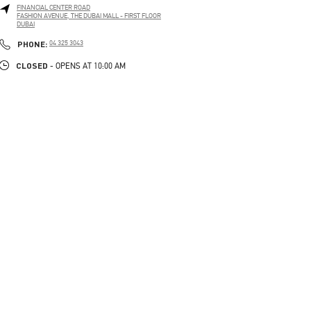
FINANCIAL CENTER ROAD
FASHION AVENUE, THE DUBAI MALL - FIRST FLOOR
DUBAI
LINK OPENS IN NEW TAB
PHONE
PHONE:
04 325 3043
CLOSED
- OPENS AT
10:00 AM