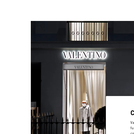
Va
fu
co