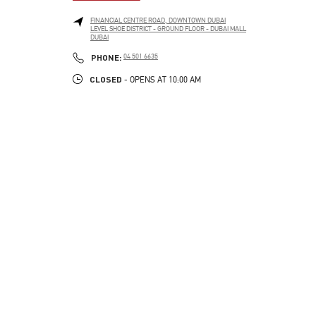
FINANCIAL CENTRE ROAD, DOWNTOWN DUBAI
LEVEL SHOE DISTRICT - GROUND FLOOR - DUBAI MALL
DUBAI
LINK OPENS IN NEW TAB
PHONE
PHONE:
04 501 6635
CLOSED
- OPENS AT
10:00 AM