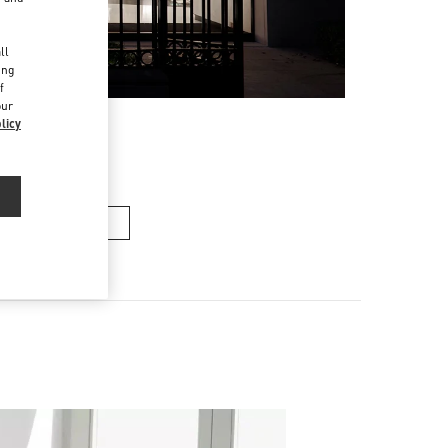
d
ll
ing
f
our
licy
n's Collection