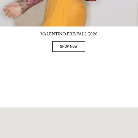
Link Opens in New Tab
VALENTINO PRE-FALL 2026
SHOP NOW
Link Opens in New Tab