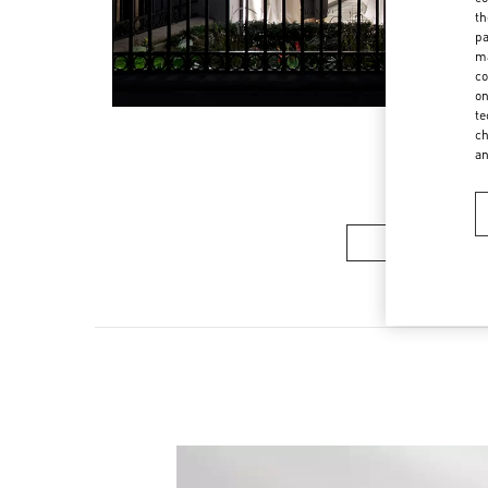
th
pa
ma
co
on
te
ch
a
Women’s Sh