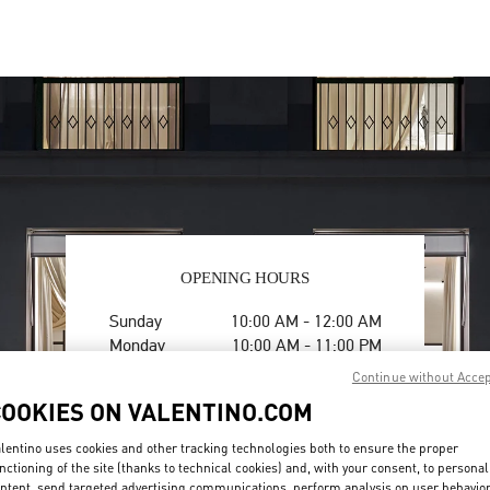
OPENING HOURS
Day of the Week
Hours
Sunday
10:00 AM
-
12:00 AM
Monday
10:00 AM
-
11:00 PM
Tuesday
10:00 AM
-
11:00 PM
Continue without Acce
Wednesday
10:00 AM
-
11:00 PM
COOKIES ON VALENTINO.COM
Thursday
10:00 AM
-
11:00 PM
Friday
10:00 AM
-
12:00 AM
lentino uses cookies and other tracking technologies both to ensure the proper
Saturday
10:00 AM
-
12:00 AM
nctioning of the site (thanks to technical cookies) and, with your consent, to personal
ntent, send targeted advertising communications, perform analysis on user behavio