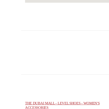
THE DUBAI MALL - LEVEL SHOES - WOMEN'S
ACCESSORIES