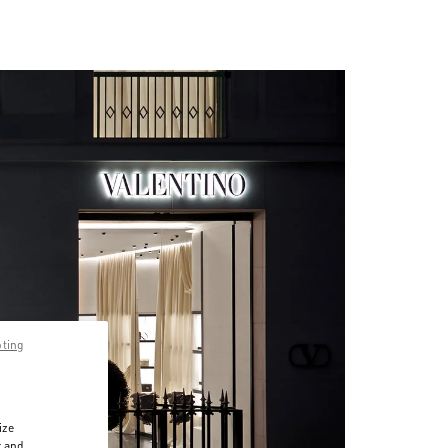
pting
ize
r and