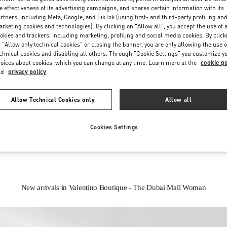
e effectiveness of its advertising campaigns, and shares certain information with its
rtners, including Meta, Google, and TikTok (using first- and third-party profiling an
rketing cookies and technologies). By clicking on "Allow all", you accept the use of a
okies and trackers, including marketing, profiling and social media cookies. By click
 "Allow only technical cookies" or closing the banner, you are only allowing the use o
chnical cookies and disabling all others. Through "Cookie Settings" you customize y
oices about cookies, which you can change at any time. Learn more at the
cookie po
nd
privacy policy
IN THIS BOUTIQUE YOU CAN FIND
Allow Technical Cookies only
Allow all
oes
Women’s Bags
Wome
Cookies Settings
New arrivals in Valentino Boutique - The Dubai Mall Woman