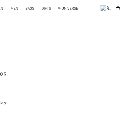
EN
MEN
BAGS
GIFTS
V-UNIVERSE
OOR
day