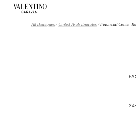
Skip to content
Return to Nav
All Boutiques
United Arab Emirates
Financial Center R
FA
24