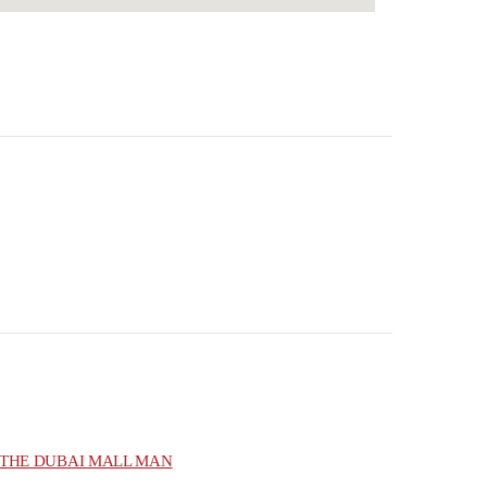
THE DUBAI MALL MAN