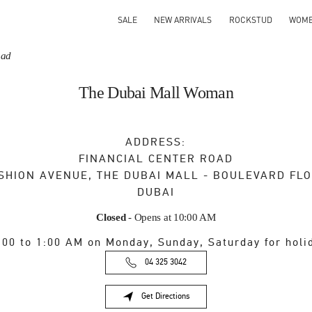
SALE
NEW ARRIVALS
ROCKSTUD
WOM
oad
The Dubai Mall Woman
ADDRESS:
FINANCIAL CENTER ROAD
SHION AVENUE, THE DUBAI MALL - BOULEVARD FL
DUBAI
Closed
- Opens at
10:00 AM
:00 to 1:00 AM on Monday, Sunday, Saturday for holi
04 325 3042
Get Directions
Link Opens in New Tab