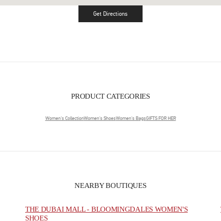
Get Directions
Link Opens in New Tab
PRODUCT CATEGORIES
Women's Collection
Women's Shoes
Women's Bags
GIFTS FOR HER
NEARBY BOUTIQUES
THE DUBAI MALL - BLOOMINGDALES WOMEN'S
SHOES