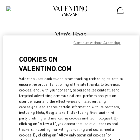
Skip to content
Return to Nav
Men's Bags
Continue without Accepting
Valentino
Melbourne Chadstone
COOKIES ON
VALENTINO.COM
CALL NOW
Valentino uses cookies and other tracking technologies both to
LINK OPENS IN
GET DIRECTIONS
ensure the proper functioning of the site (thanks to technical
cookies) and, with your consent, to personalize content, send
targeted advertising communications, perform analysis on
user behavior and the effectiveness of its advertising
campaigns, and shares certain information with its partners,
including Meta, Google, and TikTok (using first- and third-
party profiling and marketing cookies and technologies). By
clicking on "Allow all", you accept the use of all cookies and
trackers, including marketing, profiling and social media
cookies. By clicking on "Allow only technical cookies" or