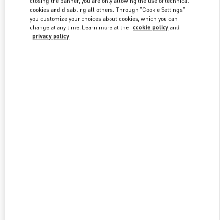
closing the banner, you are only allowing the use of technical
Link Opens in New Tab
cookies and disabling all others. Through "Cookie Settings"
you customize your choices about cookies, which you can
change at any time. Learn more at the
cookie policy
and
privacy policy
DISCOVER MORE
New arrivals in Valentino Boutique - Melbourne Chadstone