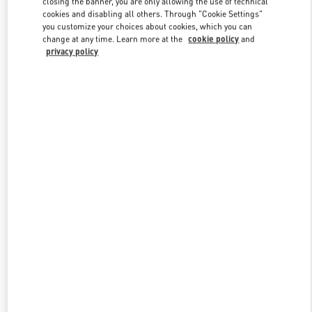
closing the banner, you are only allowing the use of technical
Link Opens in New Tab
cookies and disabling all others. Through "Cookie Settings"
you customize your choices about cookies, which you can
change at any time. Learn more at the
cookie policy
and
privacy policy
DISCOVER MORE
New arrivals in Valentino Boutique - Adelaide David Jones