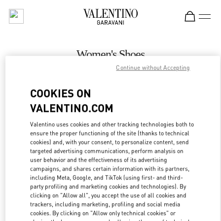
Skip to content
Return to Nav
Women's Shoes
Continue without Accepting
Valentino
Adelaide David Jones
COOKIES ON
VALENTINO.COM
CALL NOW
Valentino uses cookies and other tracking technologies both to
LINK OPENS IN
GET DIRECTIONS
ensure the proper functioning of the site (thanks to technical
cookies) and, with your consent, to personalize content, send
targeted advertising communications, perform analysis on
user behavior and the effectiveness of its advertising
campaigns, and shares certain information with its partners,
including Meta, Google, and TikTok (using first- and third-
party profiling and marketing cookies and technologies). By
clicking on "Allow all", you accept the use of all cookies and
trackers, including marketing, profiling and social media
cookies. By clicking on "Allow only technical cookies" or