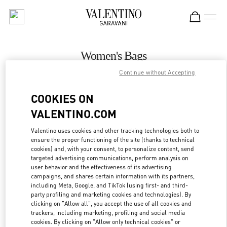
Skip to content
Return to Nav
Women's Bags
Continue without Accepting
Valentino
Gold Coast David Jones
COOKIES ON
VALENTINO.COM
CALL NOW
Valentino uses cookies and other tracking technologies both to
ensure the proper functioning of the site (thanks to technical
MORE DETAILS
cookies) and, with your consent, to personalize content, send
targeted advertising communications, perform analysis on
LINK OPENS IN
GET DIRECTIONS
user behavior and the effectiveness of its advertising
campaigns, and shares certain information with its partners,
including Meta, Google, and TikTok (using first- and third-
party profiling and marketing cookies and technologies). By
clicking on "Allow all", you accept the use of all cookies and
trackers, including marketing, profiling and social media
cookies. By clicking on "Allow only technical cookies" or