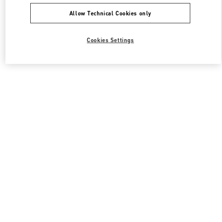
Allow Technical Cookies only
Cookies Settings