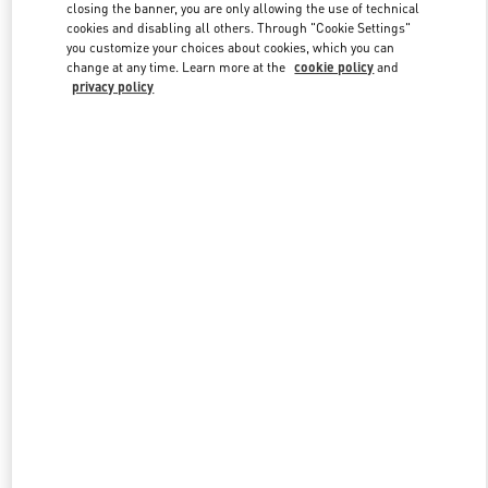
closing the banner, you are only allowing the use of technical
cookies and disabling all others. Through "Cookie Settings"
you customize your choices about cookies, which you can
Link Opens in New Tab
change at any time. Learn more at the
cookie policy
and
privacy policy
DISCOVER MORE
New arrivals in Valentino Boutique - Gold Coast David Jones