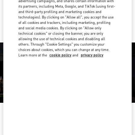
advertising campaigns, and shares certain information with
Get Directions
Link Opens in New Tab
its partners, including Meta, Google, and TikTok (using first-
and third-party profiling and marketing cookies and
technologies). By clicking on "Allow all", you accept the use
Ride there with Uber
of all cookies and trackers, including marketing, profiling
and social media cookies. By clicking on "Allow only
technical cookies" or closing the banner, you are only
allowing the use of technical cookies and disabling all
others. Through "Cookie Settings" you customize your
choices about cookies, which you can change at any time.
Learn more at the
cookie policy
and
privacy policy
OPENING HOURS
Day of the Week
Hours
Sunday
10:00 AM
-
7:00 PM
Monday
9:30 AM
-
7:00 PM