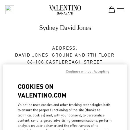
Skip to content
Return to Nav
Sydney David Jones
ADDRESS:
DAVID JONES, GROUND AND 7TH FLOOR
86-108 CASTLEREAGH STREET
SYDNEY
,
NSW
2000
Continue without Accepting
Closed
- Opens at
9:30 AM
COOKIES ON
VALENTINO.COM
BOOK AN APPOINTMENT
Valentino uses cookies and other tracking technologies both
to ensure the proper functioning of the site (thanks to
technical cookies) and, with your consent, to personalize
(02) 9266 5574
content, send targeted advertising communications, perform
analysis on user behavior and the effectiveness of its