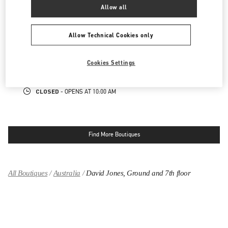
CLOSED
- OPENS AT
9:30 AM
Allow all
SYDNEY CASTLEREAGH
Allow Technical Cookies only
CASTLEREAGH
TENANCY 7, 25 MARTIN PLACE
SYDNEY
,
NSW
2000
Cookies Settings
LINK OPENS IN NEW TAB
PHONE
PHONE:
(02) 9221 3739
CLOSED
- OPENS AT
10:00 AM
Find More Boutiques
All Boutiques
Australia
David Jones, Ground and 7th floor