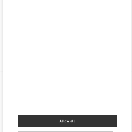
w Tab
Link Opens in New Tab
VALENTINO PRE-FALL 2026
SHOP NOW
Link Opens in New Tab
All Boutiques
China
上海街99号
Valentino 男士鞋履
Allow all