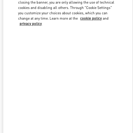
closing the banner, you are only allowing the use of technical
cookies and disabling all others. Through "Cookie Settings"
you customize your choices about cookies, which you can
Link Opens in New Tab
change at any time. Learn more at the
cookie policy
and
privacy policy
探索更多
新品上架