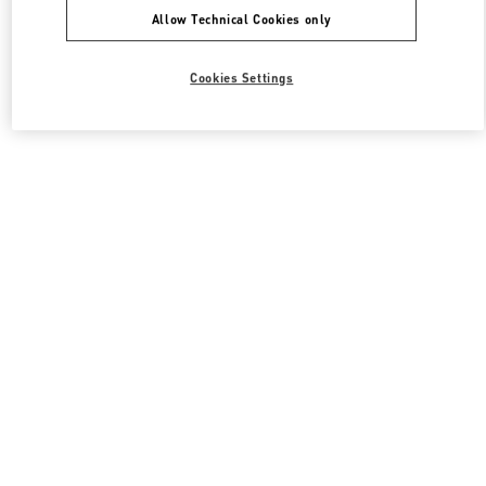
Allow Technical Cookies only
Cookies Settings