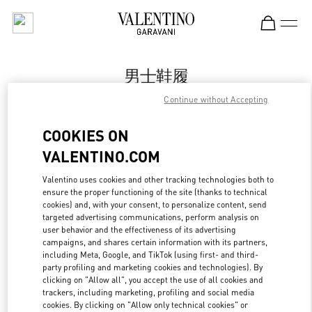
Skip to content
Return to Nav
男士鞋履
Continue without Accepting
Valentino
卓展购物中心店
COOKIES ON
VALENTINO.COM
Call Now
Valentino uses cookies and other tracking technologies both to
ensure the proper functioning of the site (thanks to technical
更多细节
cookies) and, with your consent, to personalize content, send
targeted advertising communications, perform analysis on
LINK OPENS IN
GET DIRECTIONS
user behavior and the effectiveness of its advertising
campaigns, and shares certain information with its partners,
including Meta, Google, and TikTok (using first- and third-
party profiling and marketing cookies and technologies). By
clicking on "Allow all", you accept the use of all cookies and
trackers, including marketing, profiling and social media
cookies. By clicking on "Allow only technical cookies" or