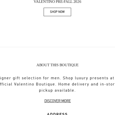
VALENTINO PRE-FALL 2026
SHOP NOW
Link Opens in New Tab
ABOUT THIS BOUTIQUE
igner gift selection for men. Shop luxury presents at
fficial Valentino Boutique. Home delivery and in-sto
pickup available.
DISCOVER MORE
ADDRESS