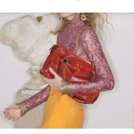
Link Opens in New Tab