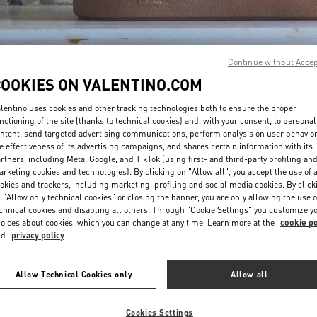
Continue without Acce
COOKIES ON VALENTINO.COM
lentino uses cookies and other tracking technologies both to ensure the proper
DISCOVER MORE
nctioning of the site (thanks to technical cookies) and, with your consent, to personal
ntent, send targeted advertising communications, perform analysis on user behavio
e effectiveness of its advertising campaigns, and shares certain information with its
rtners, including Meta, Google, and TikTok (using first- and third-party profiling an
rketing cookies and technologies). By clicking on "Allow all", you accept the use of a
okies and trackers, including marketing, profiling and social media cookies. By click
新品上架
 "Allow only technical cookies" or closing the banner, you are only allowing the use o
chnical cookies and disabling all others. Through "Cookie Settings" you customize y
oices about cookies, which you can change at any time. Learn more at the
cookie po
nd
privacy policy
Allow Technical Cookies only
Allow all
Cookies Settings