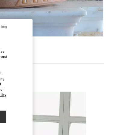
pting
ize
r and
d
ll
ing
f
our
licy