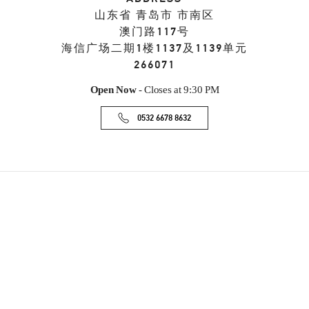
山东省
青岛市
市南区
澳门路117号
海信广场二期1楼1137及1139单元
266071
Open Now
- Closes at
9:30 PM
0532 6678 8632