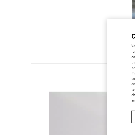
Va
fu
co
th
pa
ma
co
on
te
ch
a