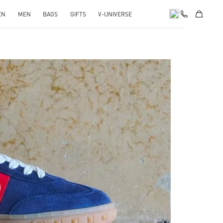
EN
MEN
BAGS
GIFTS
V-UNIVERSE
pens in New Tab