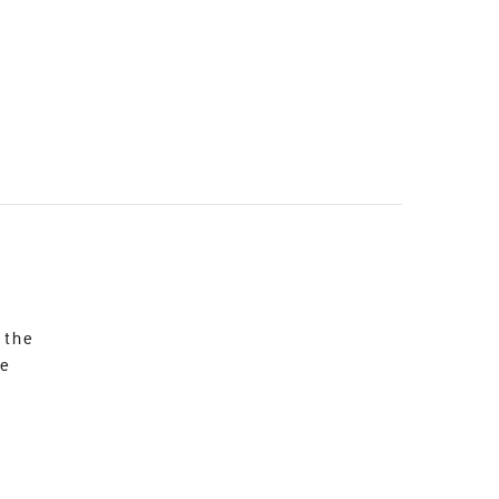
 the
re