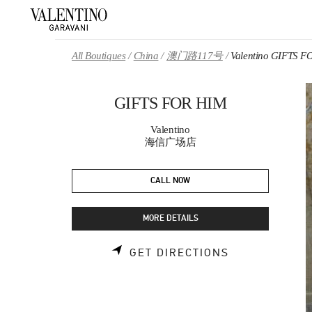
Skip to content
Return to Nav
All Boutiques
China
澳门路117号
Valentino GIFTS 
GIFTS FOR HIM
Valentino
海信广场店
CALL NOW
MORE DETAILS
LINK OPENS 
GET DIRECTIONS