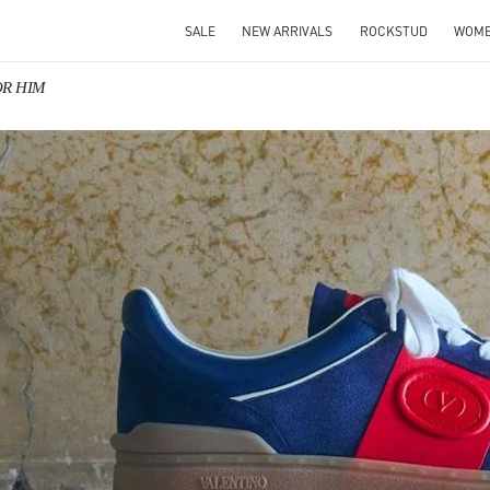
SALE
NEW ARRIVALS
ROCKSTUD
WOM
FOR HIM
IN NEW TAB
Link O