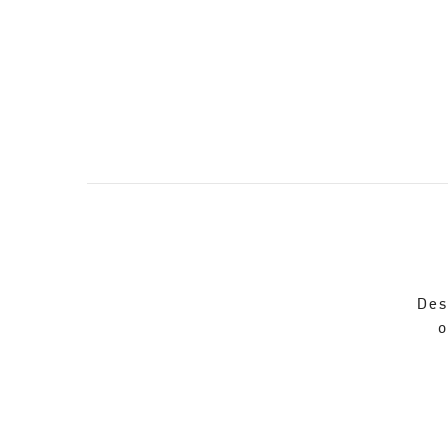
Des
o