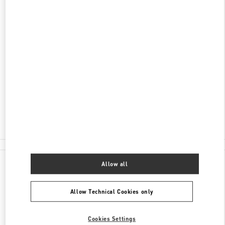
DISCOVER MORE
ADDRESS
湖南省
长沙市
芙蓉区
解放西路188号
国金中心第一层L105号及第二层L205号商铺
410005
Closed
- Opens at
10:00 AM
0731 8291 2816
All Boutiques
Allow all
Allow Technical Cookies only
Cookies Settings