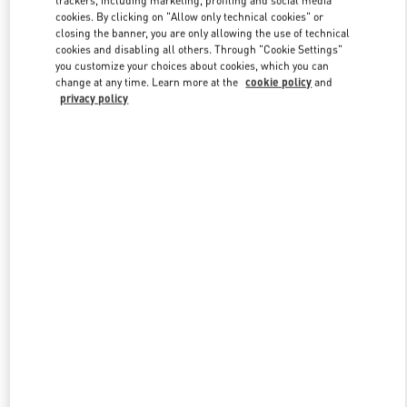
trackers, including marketing, profiling and social media
cookies. By clicking on "Allow only technical cookies" or
closing the banner, you are only allowing the use of technical
cookies and disabling all others. Through "Cookie Settings"
Link Opens in New Tab
you customize your choices about cookies, which you can
change at any time. Learn more at the
cookie policy
and
privacy policy
DISCOVER MORE
新品上架