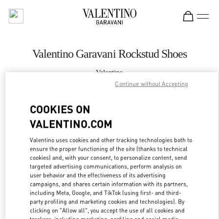
Skip to content
Return to Nav
Valentino Garavani Rockstud Shoes
Valentino
国金中心店
Continue without Accepting
COOKIES ON
CALL NOW
VALENTINO.COM
MORE DETAILS
Valentino uses cookies and other tracking technologies both to
ensure the proper functioning of the site (thanks to technical
LINK OPENS IN
GET DIRECTIONS
cookies) and, with your consent, to personalize content, send
targeted advertising communications, perform analysis on
user behavior and the effectiveness of its advertising
campaigns, and shares certain information with its partners,
including Meta, Google, and TikTok (using first- and third-
party profiling and marketing cookies and technologies). By
clicking on "Allow all", you accept the use of all cookies and