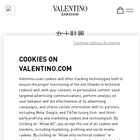
Skip to content
Return to Nav
女士鞋履
Continue without Accepting
Valentino
国贸汇店
COOKIES ON
VALENTINO.COM
Call Now
Valentino uses cookies and other tracking technologies both to
LINK OPENS IN
GET DIRECTIONS
ensure the proper functioning of the site (thanks to technical
cookies) and, with your consent, to personalize content, send
targeted advertising communications, perform analysis on
user behavior and the effectiveness of its advertising
campaigns, and shares certain information with its partners,
including Meta, Google, and TikTok (using first- and third-
party profiling and marketing cookies and technologies). By
clicking on "Allow all", you accept the use of all cookies and
trackers, including marketing, profiling and social media
cookies. By clicking on "Allow only technical cookies" or