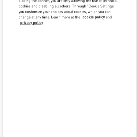
closing the banner, you are only allowing the use of technical
Link Opens in New Tab
cookies and disabling all others. Through "Cookie Settings"
you customize your choices about cookies, which you can
change at any time. Learn more at the
cookie policy
and
privacy policy
探索更多
新品上架