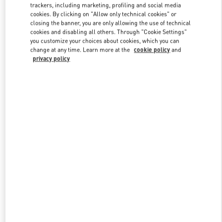
trackers, including marketing, profiling and social media
cookies. By clicking on "Allow only technical cookies" or
closing the banner, you are only allowing the use of technical
cookies and disabling all others. Through "Cookie Settings"
you customize your choices about cookies, which you can
change at any time. Learn more at the
cookie policy
and
privacy policy
新品上架