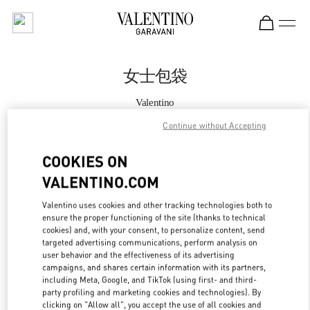
Skip to content
Return to Nav
女士包袋
Valentino
恒隆广场店
Continue without Accepting
Call Now
COOKIES ON
VALENTINO.COM
更多细节
Valentino uses cookies and other tracking technologies both to
ensure the proper functioning of the site (thanks to technical
LINK OPENS IN
GET DIRECTIONS
cookies) and, with your consent, to personalize content, send
targeted advertising communications, perform analysis on
user behavior and the effectiveness of its advertising
campaigns, and shares certain information with its partners,
including Meta, Google, and TikTok (using first- and third-
party profiling and marketing cookies and technologies). By
clicking on "Allow all", you accept the use of all cookies and