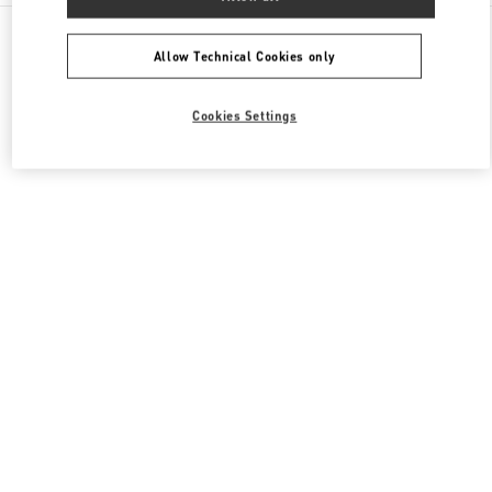
All Boutiques
China
南京西路1266号
Valentino 女士包袋
Allow Technical Cookies only
Cookies Settings