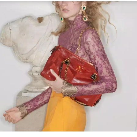
Link Opens in New Tab