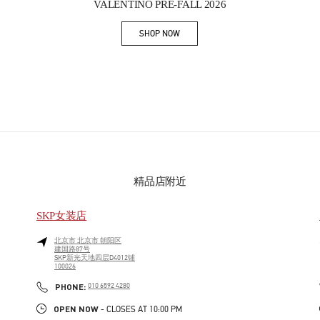
VALENTINO PRE-FALL 2026
SHOP NOW
Link Opens in New Tab
精品店附近
SKP女装店
北京市
北京市
朝阳区
建国路87号
SKP新光天地四层D4012铺
100026
PHONE
PHONE:
010 6592 4280
OPEN NOW
- CLOSES AT
10:00 PM