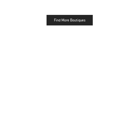
Find More Boutiques