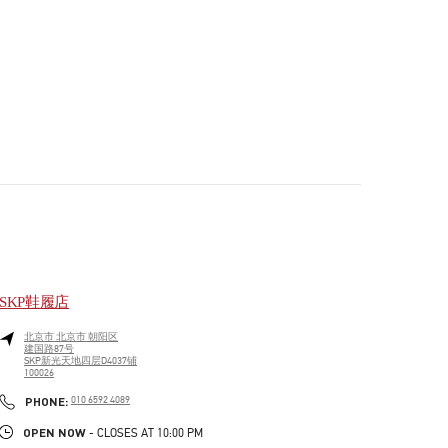
SKP鞋履店
北京市
北京市
朝阳区
建国路87号
SKP新光天地四层D4037铺
100026
PHONE
PHONE:
010 6592 4089
OPEN NOW
- CLOSES AT
10:00 PM