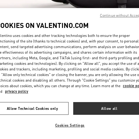
Continue without Acce
COOKIES ON VALENTINO.COM
lentino uses cookies and other tracking technologies both to ensure the proper
nctioning of the site (thanks to technical cookies) and, with your consent, to personal
ntent, send targeted advertising communications, perform analysis on user behavio
探索更多
e effectiveness of its advertising campaigns, and shares certain information with its
rtners, including Meta, Google, and TikTok (using first- and third-party profiling an
rketing cookies and technologies). By clicking on "Allow all", you accept the use of a
okies and trackers, including marketing, profiling and social media cookies. By click
 "Allow only technical cookies" or closing the banner, you are only allowing the use o
chnical cookies and disabling all others. Through "Cookie Settings" you customize y
新品上架
oices about cookies, which you can change at any time. Learn more at the
cookie po
nd
privacy policy
Allow Technical Cookies only
Allow all
Cookies Settings