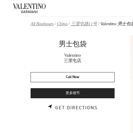
Skip to content
Return to Nav
All Boutiques
China
三里屯路11号
Valentino 男士包
男士包袋
Valentino
三里屯店
Call Now
更多细节
LINK OPENS 
GET DIRECTIONS