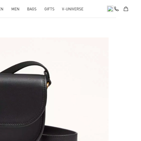
EN
MEN
BAGS
GIFTS
V-UNIVERSE
pens in New Tab