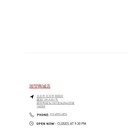
国贸商城店
北京市
北京市
朝阳区
建国门外大街1号
国贸商城 SL1027及SL2042店铺
100000
PHONE
PHONE:
010 6592 4876
OPEN NOW
- CLOSES AT
9:30 PM