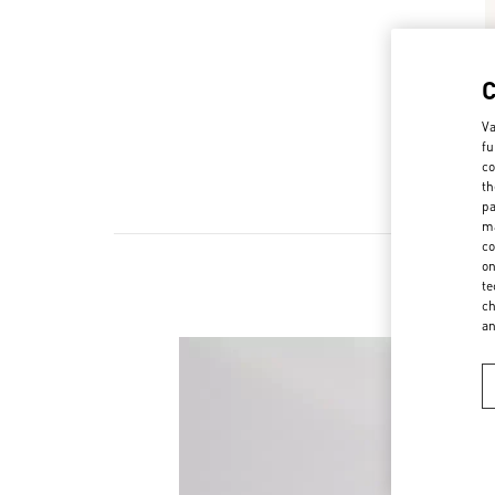
Va
fu
co
th
pa
ma
co
on
te
ch
a