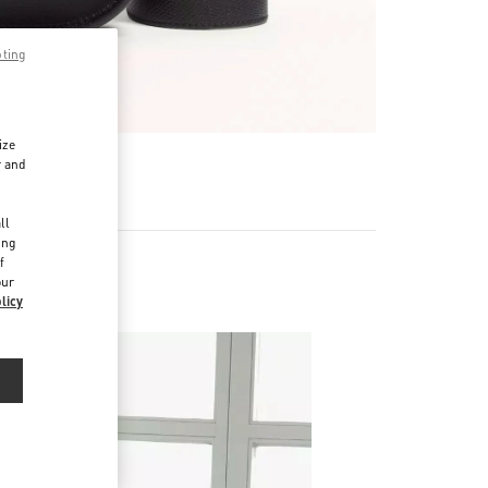
pting
ize
r and
d
ll
ing
f
our
licy