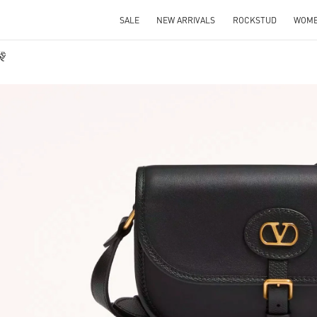
SALE
NEW ARRIVALS
ROCKSTUD
WOM
袋
IN NEW TAB
Link O