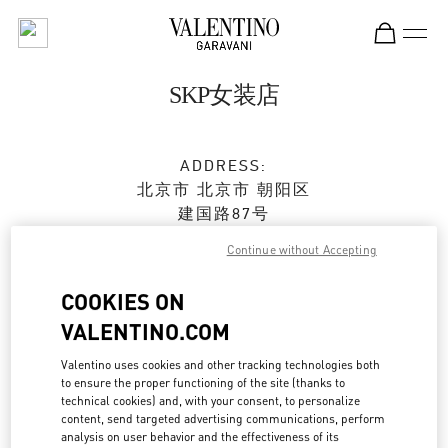
Skip to content
Return to Nav
SKP女装店
ADDRESS:
北京市
北京市
朝阳区
建国路87号
SKP新光天地四层D4012铺
Continue without Accepting
100026
COOKIES ON
Open Now
- Closes at
10:00 PM
VALENTINO.COM
010 6592 4280
Valentino uses cookies and other tracking technologies both
to ensure the proper functioning of the site (thanks to
Get Directions
technical cookies) and, with your consent, to personalize
Link Opens in New Tab
content, send targeted advertising communications, perform
analysis on user behavior and the effectiveness of its