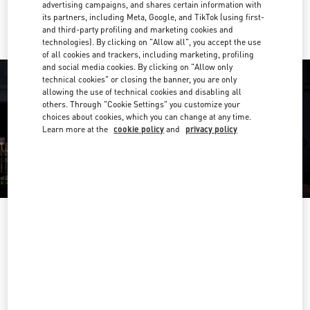
Ride there with Uber
advertising campaigns, and shares certain information with
its partners, including Meta, Google, and TikTok (using first-
and third-party profiling and marketing cookies and
technologies). By clicking on "Allow all", you accept the use
of all cookies and trackers, including marketing, profiling
and social media cookies. By clicking on "Allow only
technical cookies" or closing the banner, you are only
allowing the use of technical cookies and disabling all
others. Through "Cookie Settings" you customize your
choices about cookies, which you can change at any time.
Learn more at the
cookie policy
and
privacy policy
营业时间
Day of the Week
Hours
Sunday
10:00 AM
-
10:00 PM
Monday
10:00 AM
-
10:00 PM
Tuesday
10:00 AM
-
10:00 PM
Wednesday
10:00 AM
-
10:00 PM
Thursday
10:00 AM
-
10:00 PM