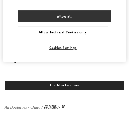
OPEN NOW
- CLOSES AT
10:00 PM
Allow all
国贸商城店
Allow Technical Cookies only
北京市
北京市
朝阳区
建国门外大街1号
国贸商城 SL1027及SL2042店铺
100000
LINK OPENS IN NEW TAB
Cookies Settings
PHONE
PHONE:
010 6592 4876
OPEN NOW
- CLOSES AT
9:30 PM
Find More Boutiques
All Boutiques
China
建国路87号