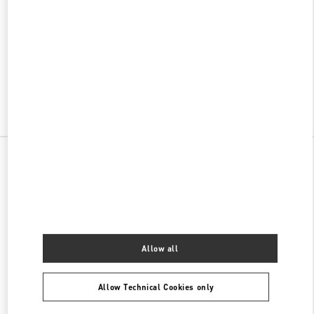
w Tab
Link Opens in New Tab
VALENTINO PRE-FALL 2026
SHOP NOW
Link Opens in New Tab
All Boutiques
China
江北庆云路16号
Valentino 女士包袋
Allow all
Allow Technical Cookies only