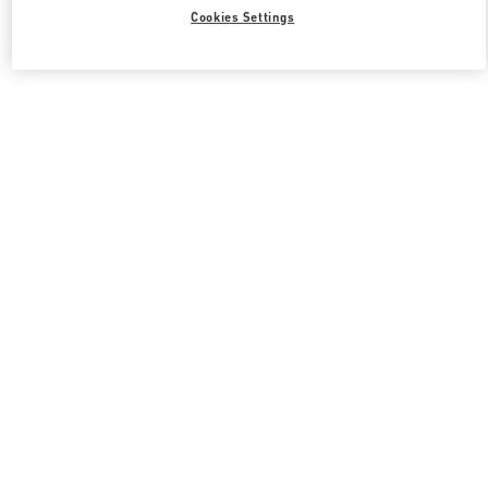
Cookies Settings