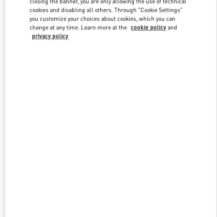
closing the banner, you are only allowing the use of technical
cookies and disabling all others. Through "Cookie Settings"
you customize your choices about cookies, which you can
change at any time. Learn more at the
cookie policy
and
privacy policy
新品上架