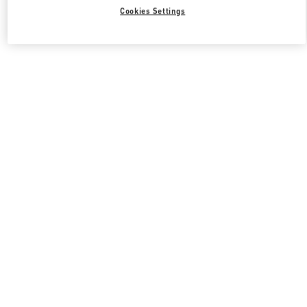
Cookies Settings