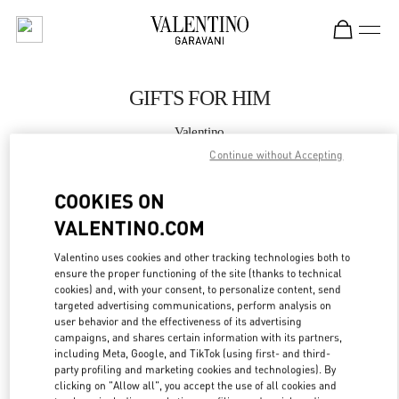
Skip to content
Return to Nav
GIFTS FOR HIM
Valentino
Illum Copenhagen
Continue without Accepting
COOKIES ON
CALL NOW
VALENTINO.COM
MORE DETAILS
Valentino uses cookies and other tracking technologies both to
ensure the proper functioning of the site (thanks to technical
LINK OPENS IN
GET DIRECTIONS
cookies) and, with your consent, to personalize content, send
targeted advertising communications, perform analysis on
user behavior and the effectiveness of its advertising
campaigns, and shares certain information with its partners,
including Meta, Google, and TikTok (using first- and third-
party profiling and marketing cookies and technologies). By
clicking on "Allow all", you accept the use of all cookies and