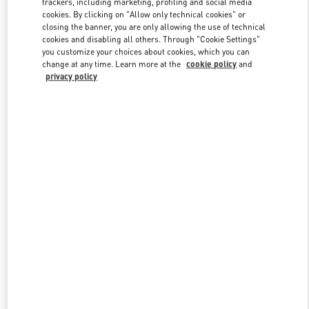
trackers, including marketing, profiling and social media
cookies. By clicking on "Allow only technical cookies" or
closing the banner, you are only allowing the use of technical
cookies and disabling all others. Through "Cookie Settings"
Link Opens in New Tab
you customize your choices about cookies, which you can
change at any time. Learn more at the
cookie policy
and
privacy policy
DISCOVER MORE
New arrivals in Valentino Boutique - Illum Copenhagen