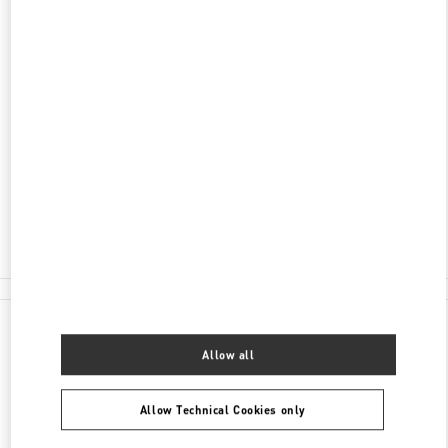
ADDRESS
KØBMAGERGADE 4
ILLUM DEPARTMENT STORE - GROUND FLOOR
1100
COPENHAGEN
Closed
- Opens at
10:00 AM
30 55 33 35
E-MAIL US
All Boutiques
Denmark
Købmagergade 4
Valentino GIFTS FOR HIM
Allow all
Allow Technical Cookies only