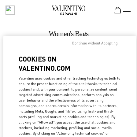
Skip to content
Return to Nav
Women's Bags
Continue without Accepting
Valentino
Illum Copenhagen
COOKIES ON
VALENTINO.COM
CALL NOW
Valentino uses cookies and other tracking technologies both to
ensure the proper functioning of the site (thanks to technical
MORE DETAILS
cookies) and, with your consent, to personalize content, send
targeted advertising communications, perform analysis on
LINK OPENS IN
GET DIRECTIONS
user behavior and the effectiveness of its advertising
campaigns, and shares certain information with its partners,
including Meta, Google, and TikTok (using first- and third-
party profiling and marketing cookies and technologies). By
clicking on "Allow all", you accept the use of all cookies and
trackers, including marketing, profiling and social media
cookies. By clicking on "Allow only technical cookies" or