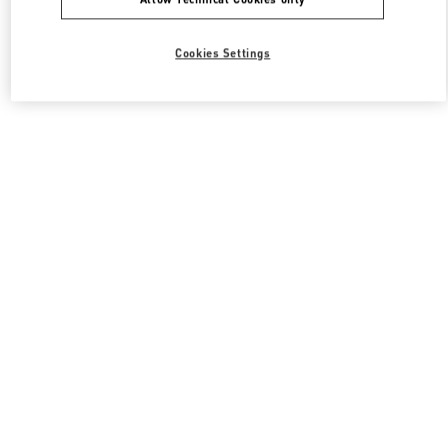
Cookies Settings