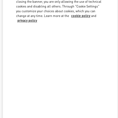
closing the banner, you are only allowing the use of technical
cookies and disabling all others. Through "Cookie Settings"
you customize your choices about cookies, which you can
Link Opens in New Tab
change at any time. Learn more at the
cookie policy
and
privacy policy
DISCOVER MORE
New arrivals in Valentino Boutique - Illum Copenhagen