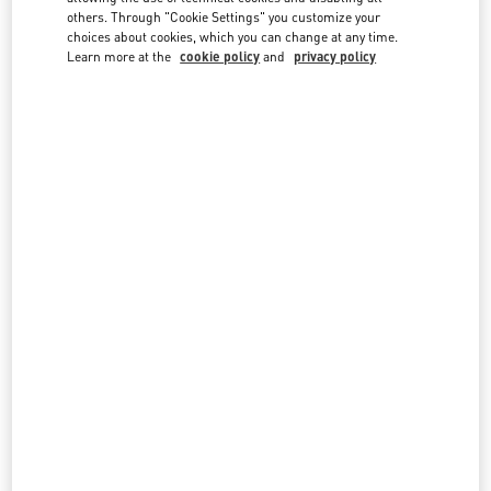
country lists.
others. Through "Cookie Settings" you customize your
choices about cookies, which you can change at any time.
Search
Learn more at the
cookie policy
and
privacy policy
City, State/Provice, Zip or City & Country
AZERBAIJAN
BAKU
151, NEFTÇILƏR PROSPEKTI
PORT BAKU MALL
AZ1000
BAKU
LINK OPENS IN NEW TAB
PHONE
PHONE:
050 265 72 73
OPEN NOW
- CLOSES AT
10:00 PM
All Boutiques
Azerbaijan
Country Selector
Croatia / English