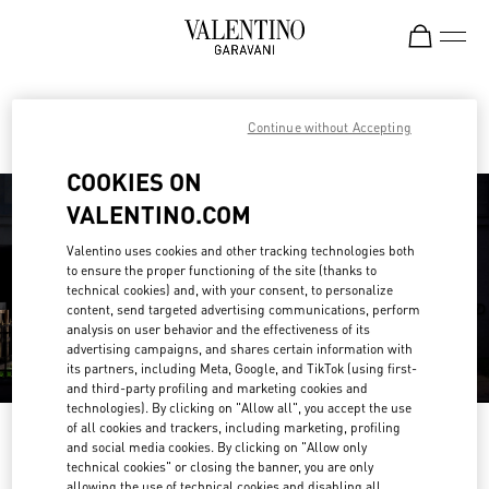
Skip to content
Return to Nav
Find your Valentino Boutique
Continue without Accepting
COOKIES ON
VALENTINO.COM
Valentino uses cookies and other tracking technologies both
to ensure the proper functioning of the site (thanks to
technical cookies) and, with your consent, to personalize
content, send targeted advertising communications, perform
analysis on user behavior and the effectiveness of its
advertising campaigns, and shares certain information with
its partners, including Meta, Google, and TikTok (using first-
and third-party profiling and marketing cookies and
technologies). By clicking on "Allow all", you accept the use
of all cookies and trackers, including marketing, profiling
Please search for your country/region
and social media cookies. By clicking on "Allow only
technical cookies" or closing the banner, you are only
Discover our boutiques by searching for country/region or clicking on the
allowing the use of technical cookies and disabling all