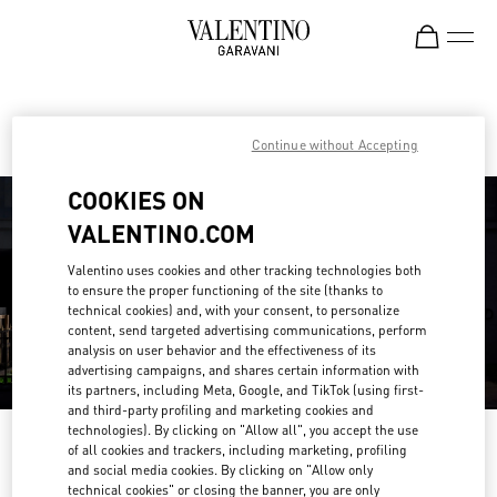
Skip to content
Return to Nav
Find your Valentino Boutique
Continue without Accepting
COOKIES ON
VALENTINO.COM
Valentino uses cookies and other tracking technologies both
to ensure the proper functioning of the site (thanks to
technical cookies) and, with your consent, to personalize
content, send targeted advertising communications, perform
analysis on user behavior and the effectiveness of its
advertising campaigns, and shares certain information with
its partners, including Meta, Google, and TikTok (using first-
and third-party profiling and marketing cookies and
technologies). By clicking on "Allow all", you accept the use
Please search for your country/region
of all cookies and trackers, including marketing, profiling
and social media cookies. By clicking on "Allow only
Discover our boutiques by searching for country/region or clicking on the
technical cookies" or closing the banner, you are only