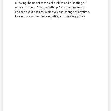
country lists.
allowing the use of technical cookies and disabling all
others. Through "Cookie Settings" you customize your
Search
choices about cookies, which you can change at any time.
City, State/Provice, Zip or City & Country
Learn more at the
cookie policy
and
privacy policy
INDIA
MUMBAI
G BLOCK, BANDRA KURLA COMPLEX, BANDRA EAST
JIO WORLD PLAZA, GROUND FLOOR
MUMBAI
400098
MAHARASHTRA
LINK OPENS IN NEW TAB
PHONE
PHONE:
070219 22794
CLOSED
- OPENS AT
11:00 AM
NEW DELHI
4, NELSON MANDELA MARG, VASANT KUNJ
SHOP NO: 142, GROUND FLOOR, DLF EMPORIO MALL
NEW DELHI
110070
DELHI
LINK OPENS IN NEW TAB