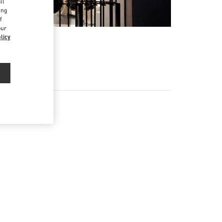
ll
ing
f
our
licy