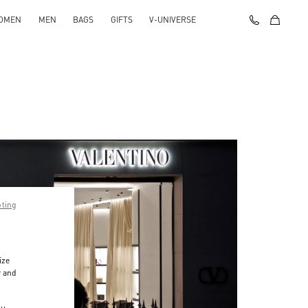
OMEN
MEN
BAGS
GIFTS
V-UNIVERSE
pting
ize
r and
d