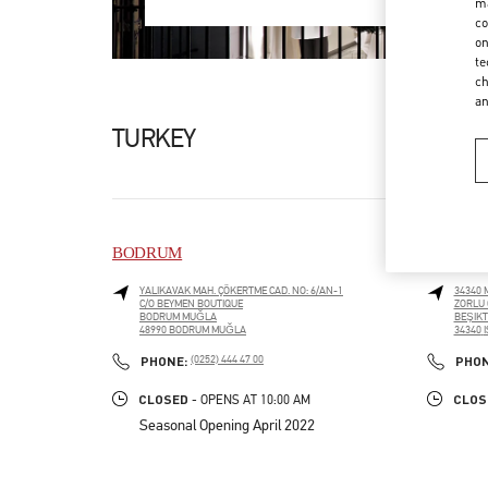
ma
co
on
te
ch
a
TURKEY
BODRUM
ISTANB
YALIKAVAK MAH. ÇÖKERTME CAD. NO: 6/AN-1
34340 
C/O BEYMEN BOUTIQUE
ZORLU 
BODRUM MUĞLA
BEŞIK
48990
BODRUM MUĞLA
34340
LINK OPENS IN NEW TAB
LINK O
PHONE
PHONE:
(0252) 444 47 00
PHO
CLOSED
CLOS
- OPENS AT
10:00 AM
Seasonal Opening April 2022