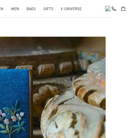
EN
MEN
BAGS
GIFTS
V-UNIVERSE
pens in New Tab