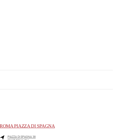
ROMA PIAZZA DI SPAGNA
PIAZZA DI SPAGNA 38