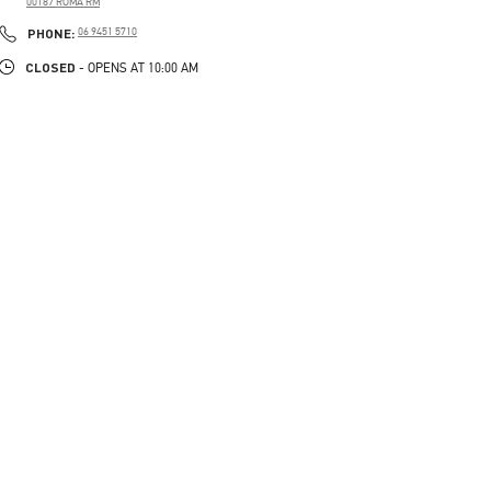
00187
ROMA
RM
PHONE
PHONE:
06 9451 5710
CLOSED
- OPENS AT
10:00 AM