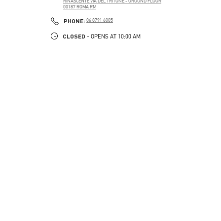
RINASCENTE VIA DEL TRITONE - GROUND FLOOR
00187
ROMA
RM
PHONE
PHONE:
06 8791 6005
CLOSED
- OPENS AT
10:00 AM