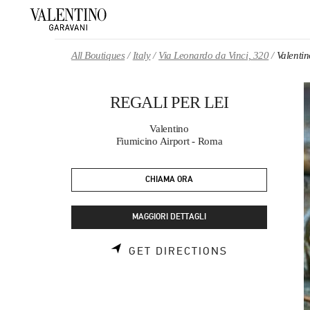
Skip to content
Return to Nav
All Boutiques
Italy
Via Leonardo da Vinci, 320
Valenti
REGALI PER LEI
Valentino
Fiumicino Airport - Roma
CHIAMA ORA
MAGGIORI DETTAGLI
LINK OPENS 
GET DIRECTIONS