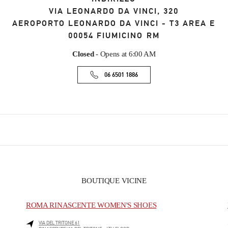
VIA LEONARDO DA VINCI, 320
AEROPORTO LEONARDO DA VINCI - T3 AREA E
00054
FIUMICINO
RM
Closed
- Opens at
6:00 AM
06 6501 1886
BOUTIQUE VICINE
ROMA RINASCENTE WOMEN'S SHOES
VIA DEL TRITONE 61