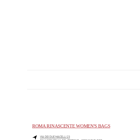
ROMA RINASCENTE WOMEN'S BAGS
VIA DEI DUE MACELLI 23