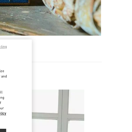
pting
ize
r and
d
ll
ing
f
our
licy