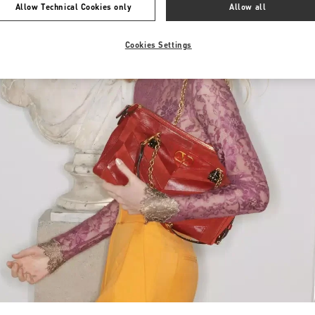
Allow Technical Cookies only
Allow all
Cookies Settings
Link Opens in New Tab