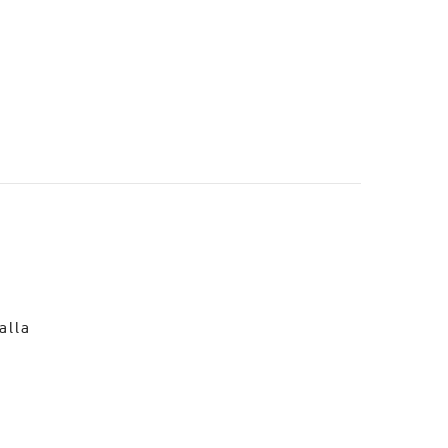
o
alla