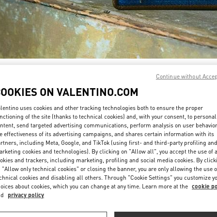
SCOPRI DI PIÙ
Continue without Acce
COOKIES ON VALENTINO.COM
lentino uses cookies and other tracking technologies both to ensure the proper
nctioning of the site (thanks to technical cookies) and, with your consent, to personal
ntent, send targeted advertising communications, perform analysis on user behavio
Nuovi arrivi nella Boutique Valentino - Fiumicino Airport - Roma
e effectiveness of its advertising campaigns, and shares certain information with its
rtners, including Meta, Google, and TikTok (using first- and third-party profiling an
rketing cookies and technologies). By clicking on "Allow all", you accept the use of a
okies and trackers, including marketing, profiling and social media cookies. By click
 "Allow only technical cookies" or closing the banner, you are only allowing the use o
chnical cookies and disabling all others. Through "Cookie Settings" you customize y
oices about cookies, which you can change at any time. Learn more at the
cookie po
nd
privacy policy