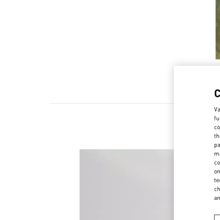
Va
fu
co
th
pa
ma
co
on
te
ch
a