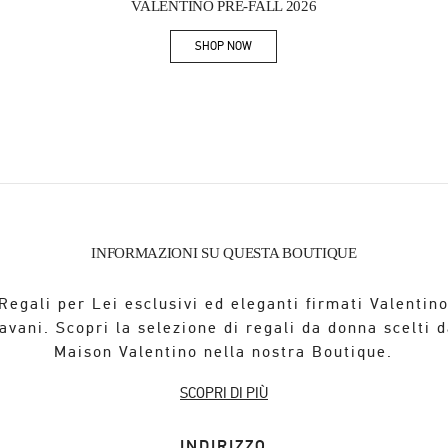
VALENTINO PRE-FALL 2026
SHOP NOW
Link Opens in New Tab
INFORMAZIONI SU QUESTA BOUTIQUE
Regali per Lei esclusivi ed eleganti firmati Valentin
avani. Scopri la selezione di regali da donna scelti d
Maison Valentino nella nostra Boutique.
SCOPRI DI PIÙ
INDIRIZZO