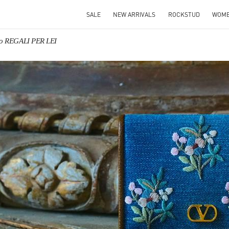
SALE
NEW ARRIVALS
ROCKSTUD
WOM
no REGALI PER LEI
IN NEW TAB
Link O