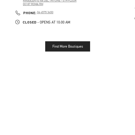
RINASCENTE VIA DEL TRITONE - 4TH FLOOR
00187
ROMA
RM
PHONE
PHONE:
06 4575 3450
CLOSED
- OPENS AT
10:00 AM
Find More Boutiques