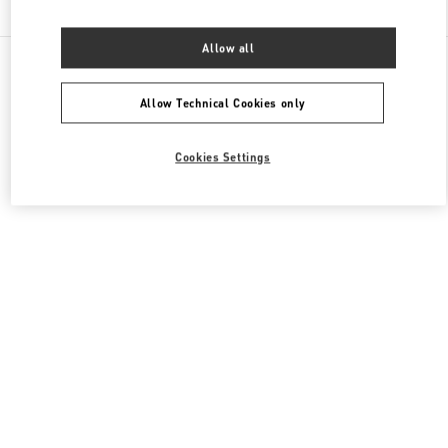
Allow all
All Boutiques
Italy
Via Monte Napoleone 20
Valentino BORSE UOMO
Allow Technical Cookies only
Cookies Settings