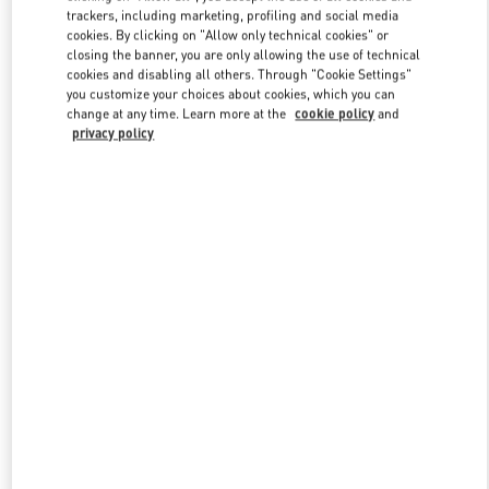
trackers, including marketing, profiling and social media
cookies. By clicking on "Allow only technical cookies" or
closing the banner, you are only allowing the use of technical
Link Opens in New Tab
cookies and disabling all others. Through "Cookie Settings"
you customize your choices about cookies, which you can
change at any time. Learn more at the
cookie policy
and
privacy policy
SCOPRI DI PIÙ
Scopri la nuova collezione disponibile presso la Boutique Valentino
Milano Monte Napoleone