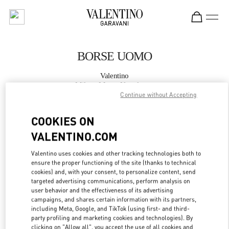
Skip to content
Return to Nav
BORSE UOMO
Valentino
Milano Monte Napoleone
Continue without Accepting
CHIAMA ORA
COOKIES ON
VALENTINO.COM
MAGGIORI DETTAGLI
Valentino uses cookies and other tracking technologies both to
ensure the proper functioning of the site (thanks to technical
LINK OPENS IN
GET DIRECTIONS
cookies) and, with your consent, to personalize content, send
targeted advertising communications, perform analysis on
user behavior and the effectiveness of its advertising
campaigns, and shares certain information with its partners,
including Meta, Google, and TikTok (using first- and third-
party profiling and marketing cookies and technologies). By
clicking on "Allow all", you accept the use of all cookies and