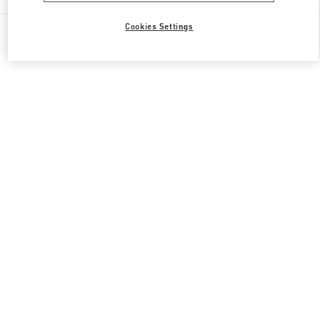
All Boutiques
Italy
Via Monte Napoleone 20
Cookies Settings
Valentino REGALI PER LUI