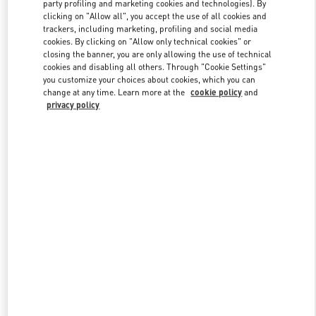
party profiling and marketing cookies and technologies). By
clicking on "Allow all", you accept the use of all cookies and
trackers, including marketing, profiling and social media
Link Opens in New Tab
cookies. By clicking on "Allow only technical cookies" or
closing the banner, you are only allowing the use of technical
cookies and disabling all others. Through "Cookie Settings"
you customize your choices about cookies, which you can
change at any time. Learn more at the
cookie policy
and
privacy policy
SCOPRI DI PIÙ
Scopri la nuova collezione disponibile presso la Boutique Valentino
Milano Monte Napoleone