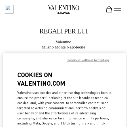
Skip to content
Return to Nav
REGALI PER LUI
Valentino
Milano Monte Napoleone
Continue without Accepting
CHIAMA ORA
COOKIES ON
MAGGIORI DETTAGLI
VALENTINO.COM
LINK OPENS IN
GET DIRECTIONS
Valentino uses cookies and other tracking technologies both to
ensure the proper functioning of the site (thanks to technical
cookies) and, with your consent, to personalize content, send
targeted advertising communications, perform analysis on
user behavior and the effectiveness of its advertising
campaigns, and shares certain information with its partners,
including Meta, Google, and TikTok (using first- and third-