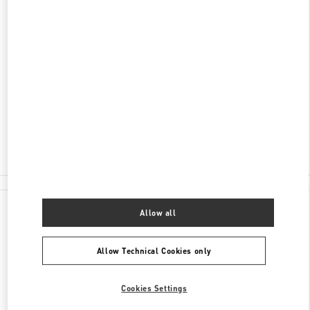
SCOPRI DI PIÙ
INDIRIZZO
CONDOMINIO VILLAGGIO PORTO CERVO FASE 2
07021
OLBIA
OT
Closed
- Opens at
10:30 AM
0789 189 5258
All Boutiques
Allow all
Allow Technical Cookies only
Cookies Settings