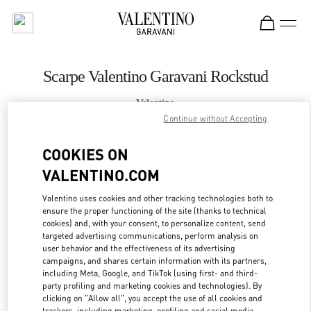
Skip to content
Return to Nav
Scarpe Valentino Garavani Rockstud
Valentino
Porto Cervo
Continue without Accepting
COOKIES ON
CHIAMA ORA
VALENTINO.COM
MAGGIORI DETTAGLI
Valentino uses cookies and other tracking technologies both to
ensure the proper functioning of the site (thanks to technical
cookies) and, with your consent, to personalize content, send
LINK OPENS IN
GET DIRECTIONS
targeted advertising communications, perform analysis on
user behavior and the effectiveness of its advertising
campaigns, and shares certain information with its partners,
including Meta, Google, and TikTok (using first- and third-
party profiling and marketing cookies and technologies). By
clicking on "Allow all", you accept the use of all cookies and
trackers, including marketing, profiling and social media