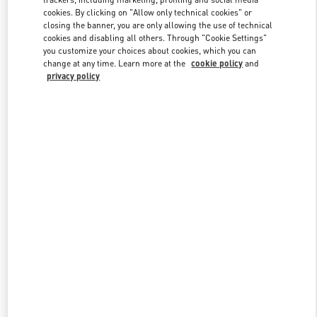
cookies. By clicking on "Allow only technical cookies" or
closing the banner, you are only allowing the use of technical
cookies and disabling all others. Through "Cookie Settings"
Link Opens in New Tab
you customize your choices about cookies, which you can
change at any time. Learn more at the
cookie policy
and
privacy policy
SCOPRI DI PIÙ
Nuovi arrivi nella Boutique Valentino - Porto Cervo