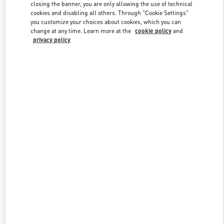
closing the banner, you are only allowing the use of technical
cookies and disabling all others. Through "Cookie Settings"
you customize your choices about cookies, which you can
Link Opens in New Tab
change at any time. Learn more at the
cookie policy
and
privacy policy
SCOPRI DI PIU'
Nuovi arrivi nella Boutique Valentino - Porto Cervo