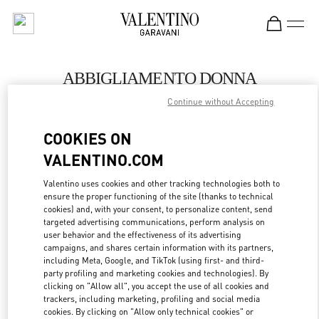
Skip to content
Return to Nav
ABBIGLIAMENTO DONNA
Continue without Accepting
Valentino
Porto Cervo
COOKIES ON
VALENTINO.COM
CHIAMA ORA
Valentino uses cookies and other tracking technologies both to
ensure the proper functioning of the site (thanks to technical
MAGGIORI DETTAGLI
cookies) and, with your consent, to personalize content, send
targeted advertising communications, perform analysis on
LINK OPENS IN
GET DIRECTIONS
user behavior and the effectiveness of its advertising
campaigns, and shares certain information with its partners,
including Meta, Google, and TikTok (using first- and third-
party profiling and marketing cookies and technologies). By
clicking on "Allow all", you accept the use of all cookies and
trackers, including marketing, profiling and social media
cookies. By clicking on "Allow only technical cookies" or