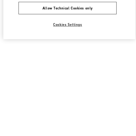
Allow Technical Cookies only
Cookies Settings