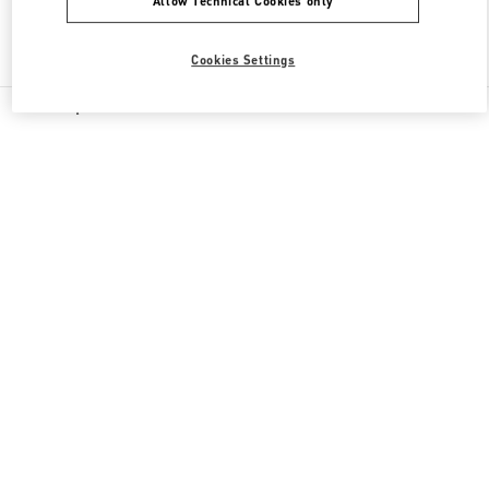
Allow Technical Cookies only
Find More Boutiques
Cookies Settings
All Boutiques