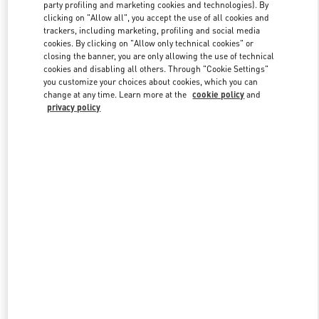
party profiling and marketing cookies and technologies). By
clicking on "Allow all", you accept the use of all cookies and
trackers, including marketing, profiling and social media
Link Opens in New Tab
cookies. By clicking on "Allow only technical cookies" or
closing the banner, you are only allowing the use of technical
cookies and disabling all others. Through "Cookie Settings"
you customize your choices about cookies, which you can
change at any time. Learn more at the
cookie policy
and
privacy policy
SCOPRI DI PIÙ
Nuovi arrivi nella Boutique Valentino - Milano Rinascente Women's
Shoes