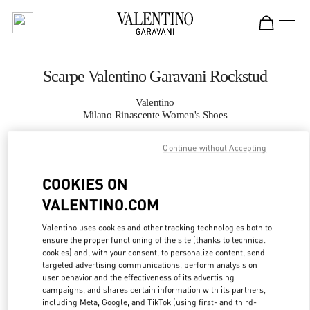
Skip to content
Return to Nav
Scarpe Valentino Garavani Rockstud
Valentino
Milano Rinascente Women's Shoes
Continue without Accepting
CHIAMA ORA
COOKIES ON
MAGGIORI DETTAGLI
VALENTINO.COM
LINK OPENS IN
GET DIRECTIONS
Valentino uses cookies and other tracking technologies both to
ensure the proper functioning of the site (thanks to technical
cookies) and, with your consent, to personalize content, send
targeted advertising communications, perform analysis on
user behavior and the effectiveness of its advertising
campaigns, and shares certain information with its partners,
including Meta, Google, and TikTok (using first- and third-