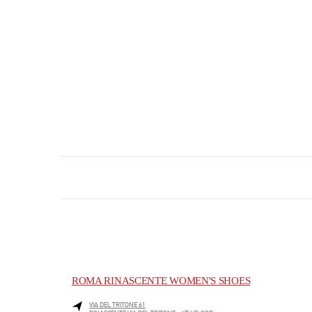
ROMA RINASCENTE WOMEN'S SHOES
VIA DEL TRITONE 61