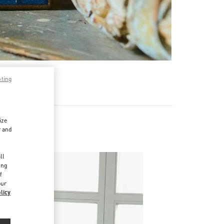
pting
ize
r and
d
ll
ing
f
our
licy