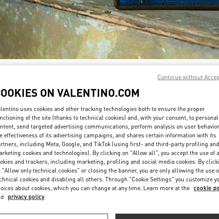
SCOPRI DI PIÙ
Continue without Acce
COOKIES ON VALENTINO.COM
lentino uses cookies and other tracking technologies both to ensure the proper
nctioning of the site (thanks to technical cookies) and, with your consent, to personal
ntent, send targeted advertising communications, perform analysis on user behavio
Nuovi arrivi nella Boutique Valentino - Roma Rinascente Women's Bags
e effectiveness of its advertising campaigns, and shares certain information with its
rtners, including Meta, Google, and TikTok (using first- and third-party profiling an
rketing cookies and technologies). By clicking on "Allow all", you accept the use of a
okies and trackers, including marketing, profiling and social media cookies. By click
 "Allow only technical cookies" or closing the banner, you are only allowing the use o
chnical cookies and disabling all others. Through "Cookie Settings" you customize y
oices about cookies, which you can change at any time. Learn more at the
cookie po
nd
privacy policy