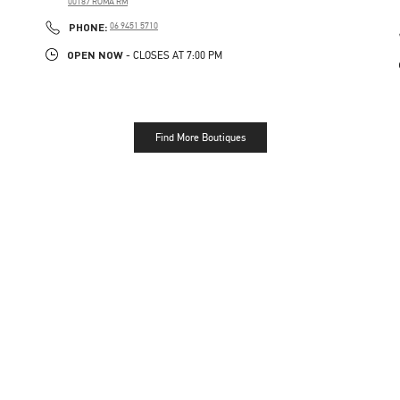
00187
ROMA
RM
PHONE
PHONE:
06 9451 5710
OPEN NOW
- CLOSES AT
7:00 PM
Find More Boutiques