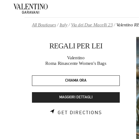
Skip to content
Return to Nav
All Boutiques
Italy
Via dei Due Macelli 23
Valentino R
REGALI PER LEI
Valentino
Roma Rinascente Women's Bags
CHIAMA ORA
MAGGIORI DETTAGLI
LINK OPENS 
GET DIRECTIONS