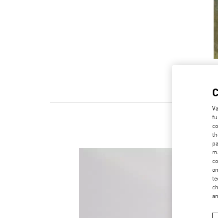
Va
fu
co
th
pa
ma
co
on
te
ch
a