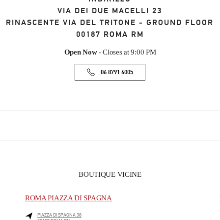
VIA DEI DUE MACELLI 23
RINASCENTE VIA DEL TRITONE - GROUND FLOOR
00187
ROMA
RM
Open Now
- Closes at
9:00 PM
06 8791 6005
BOUTIQUE VICINE
ROMA PIAZZA DI SPAGNA
PIAZZA DI SPAGNA 38