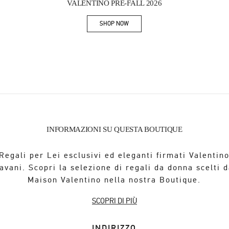
VALENTINO PRE-FALL 2026
SHOP NOW
Link Opens in New Tab
INFORMAZIONI SU QUESTA BOUTIQUE
Regali per Lei esclusivi ed eleganti firmati Valentin
avani. Scopri la selezione di regali da donna scelti d
Maison Valentino nella nostra Boutique.
SCOPRI DI PIÙ
INDIRIZZO