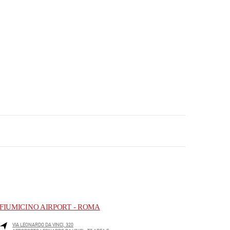
FIUMICINO AIRPORT - ROMA
VIA LEONARDO DA VINCI, 320