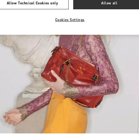
Allow Technical Cookies only
Allow all
Cookies Settings
Link Opens in New Tab