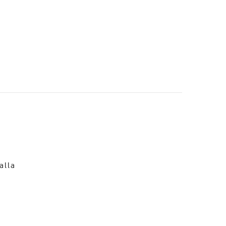
o
alla