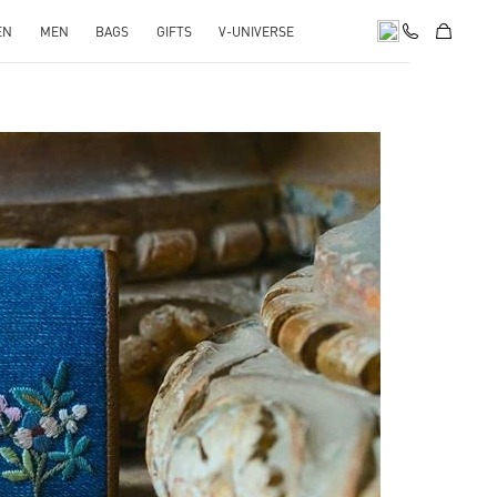
EN
MEN
BAGS
GIFTS
V-UNIVERSE
pens in New Tab