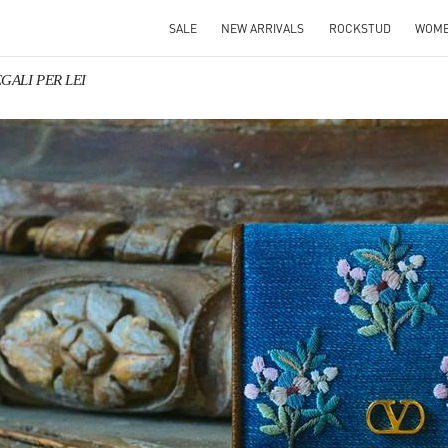
SALE
NEW ARRIVALS
ROCKSTUD
WOM
EGALI PER LEI
IN NEW TAB
Link O