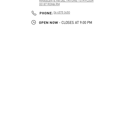
RINASCENTE VIA DEL TRITONE - 4TH FLOOR
00187
ROMA
RM
PHONE
PHONE:
06 4575 3450
OPEN NOW
- CLOSES AT
9:00 PM