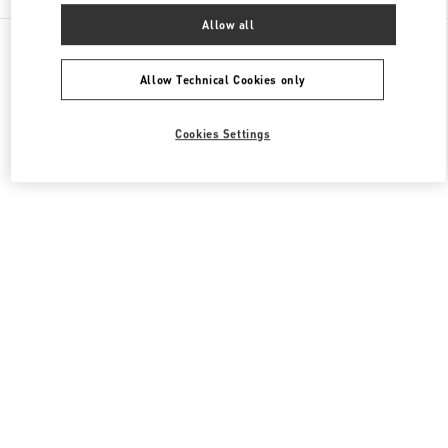
Allow all
All Boutiques
Japan
銀座6-10-1
Valentino ウィメンズバッグ
Allow Technical Cookies only
Cookies Settings