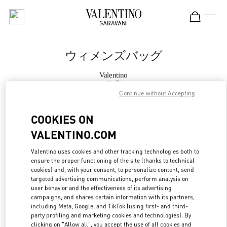
Skip to content
Return to Nav
ウィメンズバッグ
Valentino
銀座
Continue without Accepting
今すぐ電話
COOKIES ON
VALENTINO.COM
もっと見る
Valentino uses cookies and other tracking technologies both to
ensure the proper functioning of the site (thanks to technical
LINK OPENS IN
GET DIRECTIONS
cookies) and, with your consent, to personalize content, send
targeted advertising communications, perform analysis on
user behavior and the effectiveness of its advertising
campaigns, and shares certain information with its partners,
including Meta, Google, and TikTok (using first- and third-
party profiling and marketing cookies and technologies). By
clicking on "Allow all", you accept the use of all cookies and