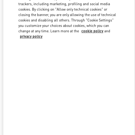
trackers, including marketing, profiling and social media
cookies. By clicking on "Allow only technical cookies" or
closing the banner, you are only allowing the use of technical
Link Opens in New Tab
cookies and disabling all others. Through "Cookie Settings"
you customize your choices about cookies, which you can
change at any time. Learn more at the
cookie policy
and
privacy policy
もっと見る
新着アイテム