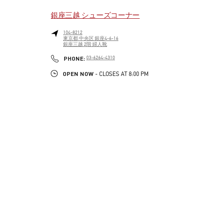
銀座三越 シューズコーナー
104-8212
東京都
中央区
銀座4-6-16
銀座三越 2階 婦人靴
LINK OPENS IN NEW TAB
PHONE
PHONE:
03-6264-4310
OPEN NOW
- CLOSES AT
8:00 PM