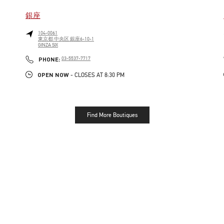
銀座
104-0061
東京都
中央区
銀座6-10-1
GINZA SIX
LINK OPENS IN NEW TAB
PHONE
PHONE:
03-5537-7717
OPEN NOW
- CLOSES AT
8:30 PM
Find More Boutiques