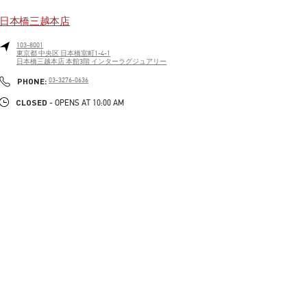
日本橋三越本店
103-8001
東京都
中央区
日本橋室町1-4-1
日本橋三越本店 本館3階 インターラグジュアリー
LINK OPENS IN NEW TAB
PHONE
PHONE:
03-3276-0636
CLOSED
- OPENS AT
10:00 AM