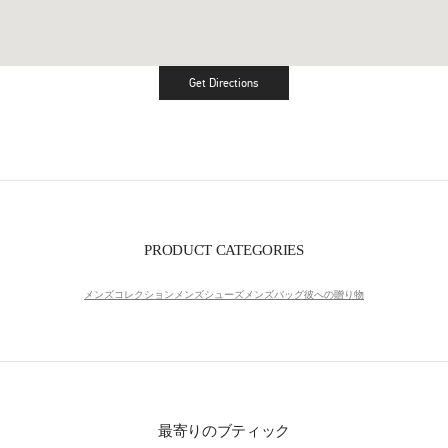
Get Directions
Link Opens in New Tab
PRODUCT CATEGORIES
メンズコレクション
メンズシューズ
メンズバッグ
彼への贈り物
最寄りのブティック