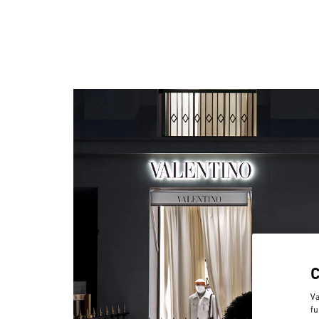
Va
fu