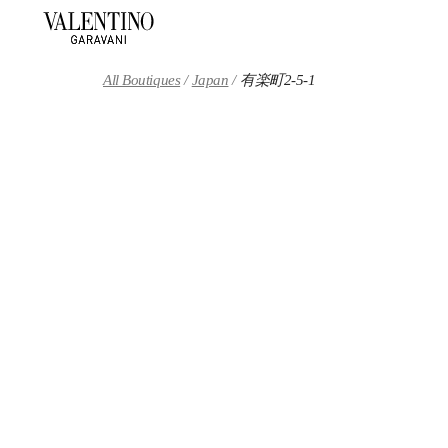
Skip to content
Return to Nav
All Boutiques
Japan
有楽町2-5-1