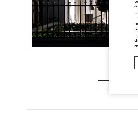
co
th
pa
ma
co
on
te
ch
a
メンズコレク