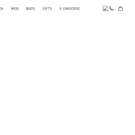
EN
MEN
BAGS
GIFTS
V-UNIVERSE