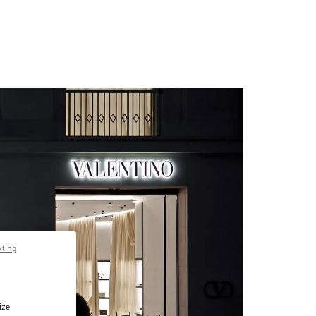
pting
ize