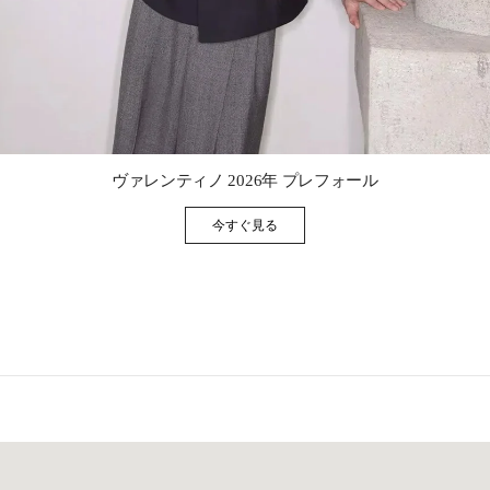
Link Opens in New Tab
ヴァレンティノ 2026年 プレフォール
今すぐ見る
Link Opens in New Tab