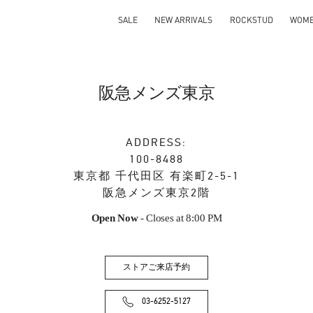
SALE
NEW ARRIVALS
ROCKSTUD
WOM
阪急メンズ東京
ADDRESS:
100-8488
東京都
千代田区
有楽町2-5-1
阪急メンズ東京2階
Open Now
- Closes at
8:00 PM
ストアご来店予約
03-6252-5127