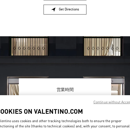
Get Directions
Link Opens in New Tab
営業時間
Day of the Week
Hours
Sunday
11:00 AM
-
8:00 PM
Continue without Acce
Monday
12:00 PM
-
8:00 PM
COOKIES ON VALENTINO.COM
Tuesday
12:00 PM
-
8:00 PM
Wednesday
12:00 PM
-
8:00 PM
lentino uses cookies and other tracking technologies both to ensure the proper
Thursday
12:00 PM
-
8:00 PM
nctioning of the site (thanks to technical cookies) and, with your consent, to personal