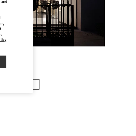
r and
d
ll
ing
f
our
licy
ンズバッグ