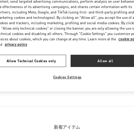
ntent, send targeted advertising communications, perform analysis on user behavio
Friday
12:00 PM
-
8:00 PM
e effectiveness of its advertising campaigns, and shares certain information with its
Saturday
11:00 AM
-
8:00 PM
rtners, including Meta, Google, and TikTok (using first- and third-party profiling an
rketing cookies and technologies). By clicking on "Allow all", you accept the use of a
okies and trackers, including marketing, profiling and social media cookies. By click
 "Allow only technical cookies" or closing the banner, you are only allowing the use o
chnical cookies and disabling all others. Through "Cookie Settings" you customize y
oices about cookies, which you can change at any time. Learn more at the
cookie po
nd
privacy policy
Allow Technical Cookies only
Allow all
お取り扱い商品
Cookies Settings
ション
メンズシューズ
メ
新着アイテム