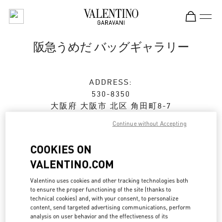
Skip to content
Return to Nav
阪急うめだ バッグギャラリー
ADDRESS:
530-8350
大阪府
大阪市
北区
角田町8-7
阪急うめだ本店1階 バッグギャラリー
Continue without Accepting
Closed
- Opens at
10:00 AM
COOKIES ON
VALENTINO.COM
ストアご来店予約
Valentino uses cookies and other tracking technologies both
to ensure the proper functioning of the site (thanks to
technical cookies) and, with your consent, to personalize
06-6314-6755
content, send targeted advertising communications, perform
analysis on user behavior and the effectiveness of its