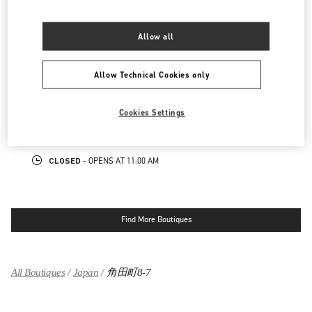
LINK OPENS IN NEW TAB
PHONE
PHONE:
06-6313-7925
Allow all
CLOSED
- OPENS AT
10:00 AM
Allow Technical Cookies only
阪急メンズ大阪
530-0017
大阪府
大阪市
北区
角田町7-10
Cookies Settings
阪急メンズ大阪 2階
LINK OPENS IN NEW TAB
PHONE
PHONE:
06-6313-8776
CLOSED
- OPENS AT
11:00 AM
Find More Boutiques
All Boutiques
Japan
角田町8-7