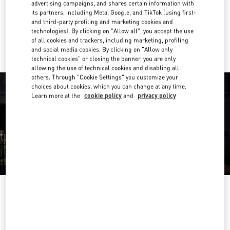
Get Directions
advertising campaigns, and shares certain information with
Link Opens in New Tab
its partners, including Meta, Google, and TikTok (using first-
and third-party profiling and marketing cookies and
Ride there with Uber
technologies). By clicking on "Allow all", you accept the use
of all cookies and trackers, including marketing, profiling
and social media cookies. By clicking on "Allow only
technical cookies" or closing the banner, you are only
allowing the use of technical cookies and disabling all
others. Through "Cookie Settings" you customize your
choices about cookies, which you can change at any time.
Learn more at the
cookie policy
and
privacy policy
営業時間
Day of the Week
Hours
Sunday
10:00 AM
-
8:00 PM
Monday
10:00 AM
-
8:00 PM