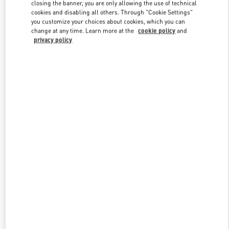
closing the banner, you are only allowing the use of technical
cookies and disabling all others. Through "Cookie Settings"
you customize your choices about cookies, which you can
Link Opens in New Tab
change at any time. Learn more at the
cookie policy
and
privacy policy
もっと見る
新着アイテム