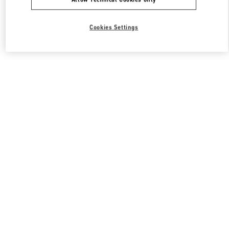
Cookies Settings