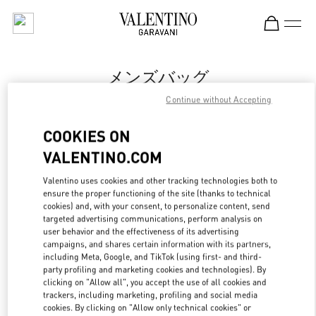
Skip to content
Return to Nav
メンズバッグ
Continue without Accepting
Valentino
岩田屋本店
COOKIES ON
VALENTINO.COM
今すぐ電話
Valentino uses cookies and other tracking technologies both to
ensure the proper functioning of the site (thanks to technical
もっと見る
cookies) and, with your consent, to personalize content, send
targeted advertising communications, perform analysis on
LINK OPENS IN
GET DIRECTIONS
user behavior and the effectiveness of its advertising
campaigns, and shares certain information with its partners,
including Meta, Google, and TikTok (using first- and third-
party profiling and marketing cookies and technologies). By
clicking on "Allow all", you accept the use of all cookies and
trackers, including marketing, profiling and social media
cookies. By clicking on "Allow only technical cookies" or