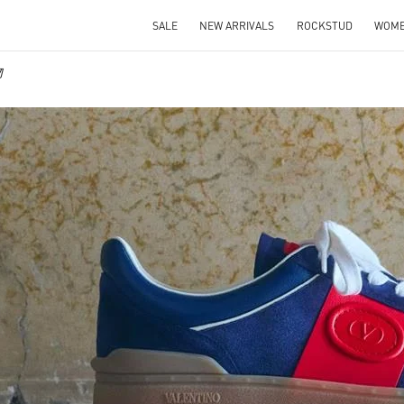
SALE
NEW ARRIVALS
ROCKSTUD
WOM
物
IN NEW TAB
Link O