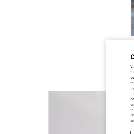
Va
fu
co
th
pa
ma
co
on
te
ch
a