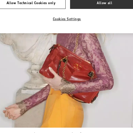
Allow Technical Cookies only
Allow all
Cookies Settings
Link Opens in New Tab