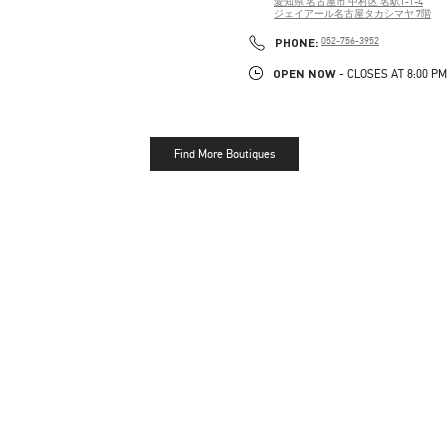
愛知県
名古屋市
中村区
名駅1-1-4
ジェイアール名古屋タカシマヤ 7階
PHONE
PHONE:
052-756-3952
OPEN NOW
- CLOSES AT
8:00 PM
Find More Boutiques