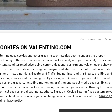
DISCOVER MORE
Continue without Acce
COOKIES ON VALENTINO.COM
lentino uses cookies and other tracking technologies both to ensure the proper
nctioning of the site (thanks to technical cookies) and, with your consent, to personal
ntent, send targeted advertising communications, perform analysis on user behavio
新着アイテム
e effectiveness of its advertising campaigns, and shares certain information with its
rtners, including Meta, Google, and TikTok (using first- and third-party profiling an
rketing cookies and technologies). By clicking on "Allow all", you accept the use of a
okies and trackers, including marketing, profiling and social media cookies. By click
 "Allow only technical cookies" or closing the banner, you are only allowing the use o
chnical cookies and disabling all others. Through "Cookie Settings" you customize y
oices about cookies, which you can change at any time. Learn more at the
cookie po
nd
privacy policy