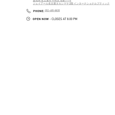
愛知県
名古屋市
中村区
名駅1-1-4
ジェイアール名古屋タカシマヤ 2階 インターナショナルブティック
PHONE
PHONE:
052-485-8835
OPEN NOW
- CLOSES AT
8:00 PM