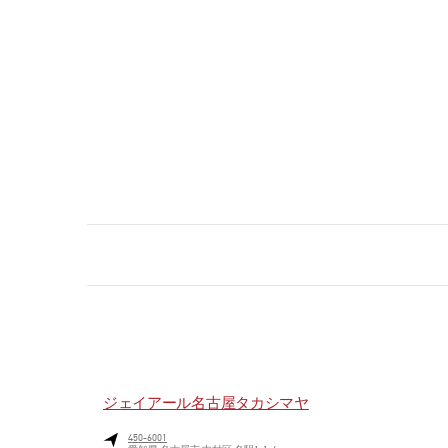
ジェイアール名古屋タカシマヤ
450-6001