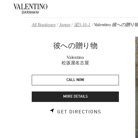
Skip to content
Return to Nav
All Boutiques
Japan
栄3-16-1
Valentino 彼への贈り
彼への贈り物
Valentino
松坂屋名古屋
CALL NOW
MORE DETAILS
LINK OPENS 
GET DIRECTIONS