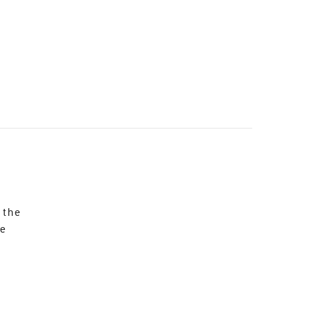
 the
re