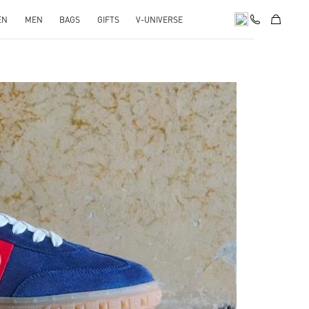
EN
MEN
BAGS
GIFTS
V-UNIVERSE
pens in New Tab