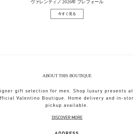
ヴァレンティノ 2026年 プレフォール
今すぐ見る
Link Opens in New Tab
ABOUT THIS BOUTIQUE
igner gift selection for men. Shop luxury presents at
fficial Valentino Boutique. Home delivery and in-sto
pickup available.
DISCOVER MORE
ADDRESS