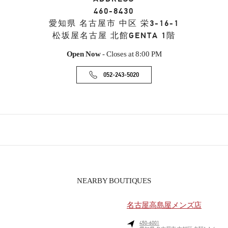
460-8430
愛知県
名古屋市
中区
栄3-16-1
松坂屋名古屋 北館GENTA 1階
Open Now
- Closes at
8:00 PM
052-243-5020
NEARBY BOUTIQUES
名古屋高島屋メンズ店
450-6001