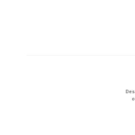
Des
o