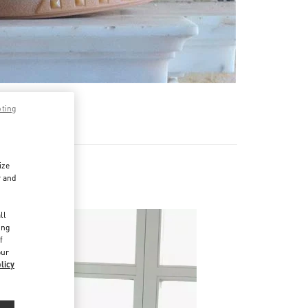
pting
ize
r and
d
ll
ing
f
our
licy