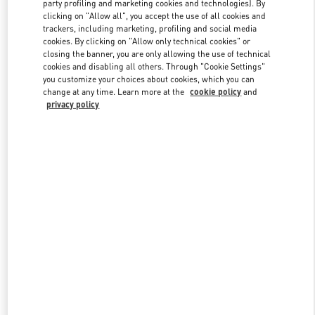
party profiling and marketing cookies and technologies). By
clicking on "Allow all", you accept the use of all cookies and
trackers, including marketing, profiling and social media
Link Opens in New Tab
cookies. By clicking on "Allow only technical cookies" or
closing the banner, you are only allowing the use of technical
cookies and disabling all others. Through "Cookie Settings"
you customize your choices about cookies, which you can
change at any time. Learn more at the
cookie policy
and
privacy policy
DISCOVER MORE
新着アイテム