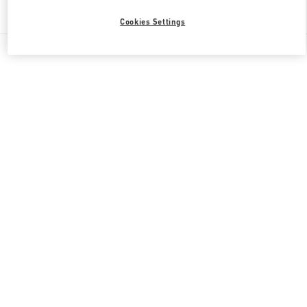
Find More Boutiques
Cookies Settings
All Boutiques