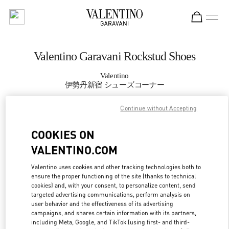
Skip to content
Return to Nav
Valentino Garavani Rockstud Shoes
Valentino
伊勢丹新宿 シューズコーナー
Continue without Accepting
CALL NOW
COOKIES ON
MORE DETAILS
VALENTINO.COM
LINK OPENS IN
GET DIRECTIONS
Valentino uses cookies and other tracking technologies both to
ensure the proper functioning of the site (thanks to technical
cookies) and, with your consent, to personalize content, send
targeted advertising communications, perform analysis on
user behavior and the effectiveness of its advertising
campaigns, and shares certain information with its partners,
including Meta, Google, and TikTok (using first- and third-