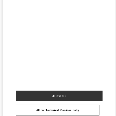
CLOSED
- OPENS AT
10:00 AM
伊勢丹新宿 バッグコーナー
160-0022
東京都
新宿区
新宿 3-14-1
伊勢丹新宿店 本館1階 ハンドバッグ
PHONE
PHONE:
03-3352-1111
CLOSED
- OPENS AT
10:00 AM
表参道
150-0001
東京都
渋谷区
神宮前4-12-10
表参道ヒルズ本館1階、2階
PHONE
PHONE:
03-6434-9927
Allow all
CLOSED
- OPENS AT
11:00 AM
Allow Technical Cookies only