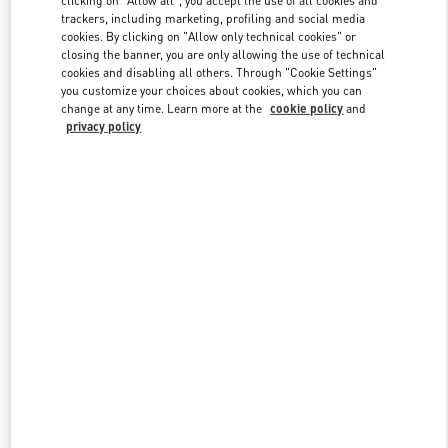
clicking on "Allow all", you accept the use of all cookies and
trackers, including marketing, profiling and social media
cookies. By clicking on "Allow only technical cookies" or
closing the banner, you are only allowing the use of technical
Link Opens in New Tab
cookies and disabling all others. Through "Cookie Settings"
you customize your choices about cookies, which you can
change at any time. Learn more at the
cookie policy
and
privacy policy
DISCOVER MORE
New arrivals in Valentino Boutique - Beirut Aishti By The Sea