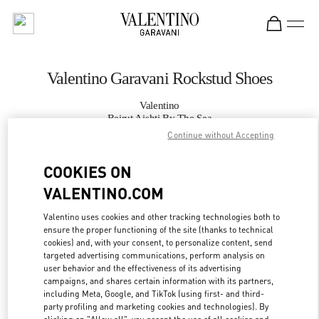
Skip to content
Return to Nav
Valentino Garavani Rockstud Shoes
Valentino
Beirut Aishti By The Sea
Continue without Accepting
CALL NOW
COOKIES ON
VALENTINO.COM
MORE DETAILS
Valentino uses cookies and other tracking technologies both to
LINK OPENS IN
GET DIRECTIONS
ensure the proper functioning of the site (thanks to technical
cookies) and, with your consent, to personalize content, send
targeted advertising communications, perform analysis on
user behavior and the effectiveness of its advertising
campaigns, and shares certain information with its partners,
including Meta, Google, and TikTok (using first- and third-
party profiling and marketing cookies and technologies). By