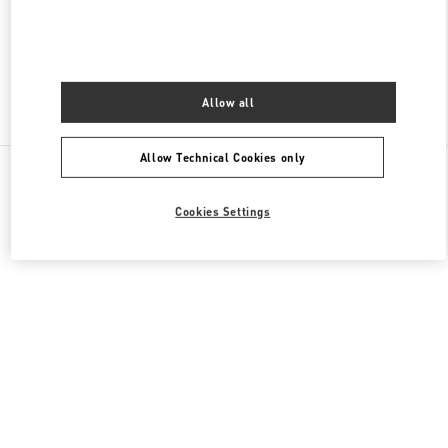
CLOSED
- OPENS AT
10:00 AM
Allow all
Find More Boutiques
Allow Technical Cookies only
All Boutiques
Cookies Settings