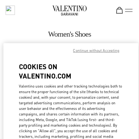
Skip to content
Return to Nav
Women's Shoes
Valentino
Continue without Accepting
Beirut Aishti By The Sea
COOKIES ON
CALL NOW
VALENTINO.COM
MORE DETAILS
Valentino uses cookies and other tracking technologies both to
ensure the proper functioning of the site (thanks to technical
cookies) and, with your consent, to personalize content, send
LINK OPENS IN
GET DIRECTIONS
targeted advertising communications, perform analysis on
user behavior and the effectiveness of its advertising
campaigns, and shares certain information with its partners,
including Meta, Google, and TikTok (using first- and third-
party profiling and marketing cookies and technologies). By
clicking on "Allow all", you accept the use of all cookies and
trackers, including marketing, profiling and social media