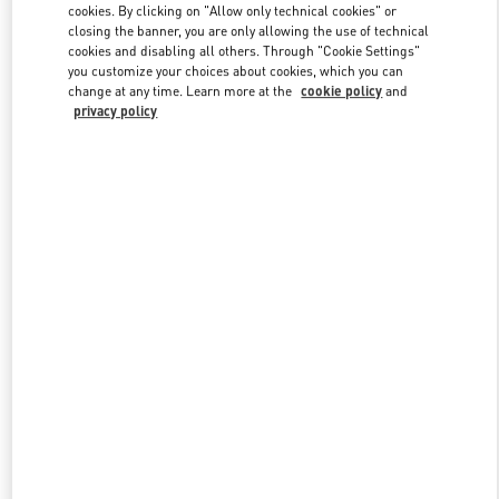
cookies. By clicking on "Allow only technical cookies" or
closing the banner, you are only allowing the use of technical
cookies and disabling all others. Through "Cookie Settings"
Link Opens in New Tab
you customize your choices about cookies, which you can
change at any time. Learn more at the
cookie policy
and
privacy policy
DISCOVER MORE
New arrivals in Valentino Boutique - Beirut Aishti By The Sea