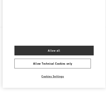
Find More Boutiques
All Boutiques
Lebanon
Seaside Road, Antelias
Valentino Women's Shoes
Allow all
Allow Technical Cookies only
Cookies Settings