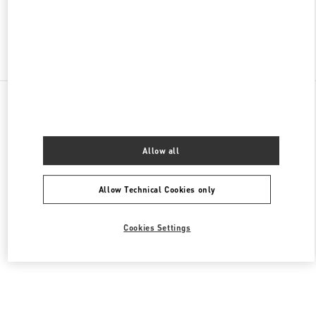
Find More Boutiques
All Boutiques
Lebanon
Al Moutrane Street 143 Beirut 1107 2030
Valentino Women's Collection
Allow all
Allow Technical Cookies only
Cookies Settings