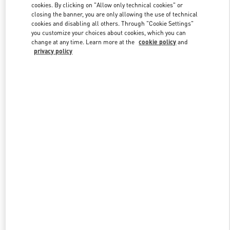
cookies. By clicking on "Allow only technical cookies" or
closing the banner, you are only allowing the use of technical
cookies and disabling all others. Through "Cookie Settings"
Link Opens in New Tab
you customize your choices about cookies, which you can
change at any time. Learn more at the
cookie policy
and
privacy policy
DISCOVER MORE
New arrivals in Valentino Boutique - Beirut