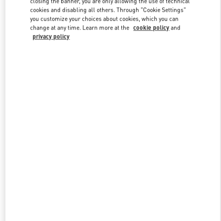
closing the banner, you are only allowing the use of technical
Link Opens in New Tab
cookies and disabling all others. Through "Cookie Settings"
you customize your choices about cookies, which you can
change at any time. Learn more at the
cookie policy
and
privacy policy
DISCOVER MORE
新品上架