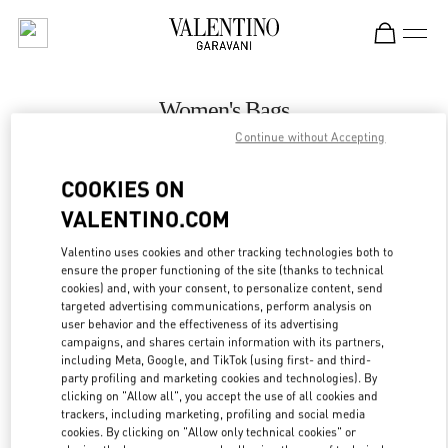
Skip to content
Return to Nav
Women's Bags
Continue without Accepting
Valentino
壹号广场店
COOKIES ON
VALENTINO.COM
CALL NOW
Valentino uses cookies and other tracking technologies both to
LINK OPENS IN
GET DIRECTIONS
ensure the proper functioning of the site (thanks to technical
cookies) and, with your consent, to personalize content, send
targeted advertising communications, perform analysis on
user behavior and the effectiveness of its advertising
campaigns, and shares certain information with its partners,
including Meta, Google, and TikTok (using first- and third-
party profiling and marketing cookies and technologies). By
clicking on "Allow all", you accept the use of all cookies and
trackers, including marketing, profiling and social media
cookies. By clicking on "Allow only technical cookies" or