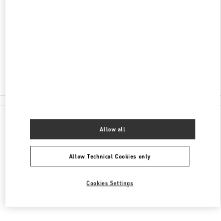
ADDRESS
AV MOLIERE 222, POLANCO, POLANCO II SECC
MIGUEL HIDALGO
11550
CIUDAD DE MÉXICO
,
CIUDAD DE MÉXICO
Closed
55 8111 6243
All Boutiques
Allow all
Allow Technical Cookies only
Cookies Settings