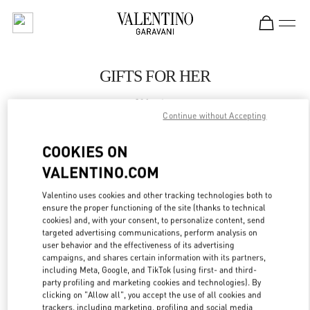
Skip to content
Return to Nav
GIFTS FOR HER
Valentino
El Palacio De Hierro Polanco Shoes
Continue without Accepting
COOKIES ON
CALL NOW
VALENTINO.COM
LINK OPENS IN
GET DIRECTIONS
Valentino uses cookies and other tracking technologies both to
ensure the proper functioning of the site (thanks to technical
cookies) and, with your consent, to personalize content, send
targeted advertising communications, perform analysis on
user behavior and the effectiveness of its advertising
campaigns, and shares certain information with its partners,
including Meta, Google, and TikTok (using first- and third-
party profiling and marketing cookies and technologies). By
clicking on "Allow all", you accept the use of all cookies and
trackers, including marketing, profiling and social media