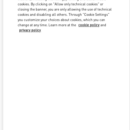
Link Opens in New Tab
cookies. By clicking on "Allow only technical cookies" or
closing the banner, you are only allowing the use of technical
cookies and disabling all others. Through "Cookie Settings"
you customize your choices about cookies, which you can
change at any time. Learn more at the
cookie policy
and
privacy policy
DISCOVER MORE
NOVEDADES EN VALENTINO BOUTIQUE - El Palacio De Hierro
Polanco Shoes