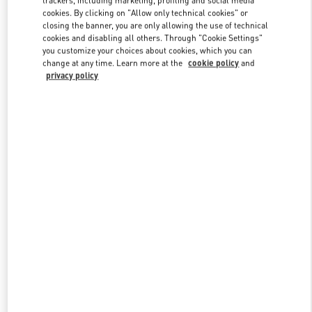
cookies. By clicking on "Allow only technical cookies" or
closing the banner, you are only allowing the use of technical
cookies and disabling all others. Through "Cookie Settings"
Link Opens in New Tab
you customize your choices about cookies, which you can
change at any time. Learn more at the
cookie policy
and
privacy policy
DISCOVER MORE
NOVEDADES