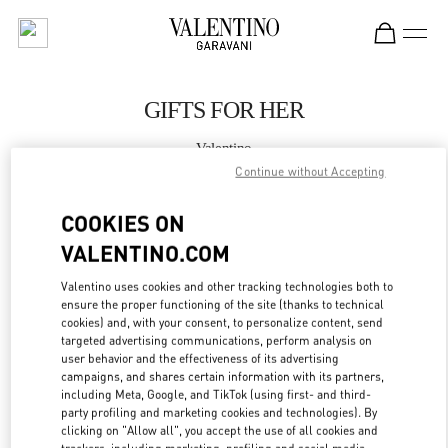
Skip to content
Return to Nav
GIFTS FOR HER
Valentino
Panama City
Continue without Accepting
COOKIES ON
CALL NOW
VALENTINO.COM
MORE DETAILS
Valentino uses cookies and other tracking technologies both to
ensure the proper functioning of the site (thanks to technical
LINK OPENS IN
cookies) and, with your consent, to personalize content, send
GET DIRECTIONS
targeted advertising communications, perform analysis on
user behavior and the effectiveness of its advertising
campaigns, and shares certain information with its partners,
including Meta, Google, and TikTok (using first- and third-
party profiling and marketing cookies and technologies). By
clicking on "Allow all", you accept the use of all cookies and
trackers, including marketing, profiling and social media