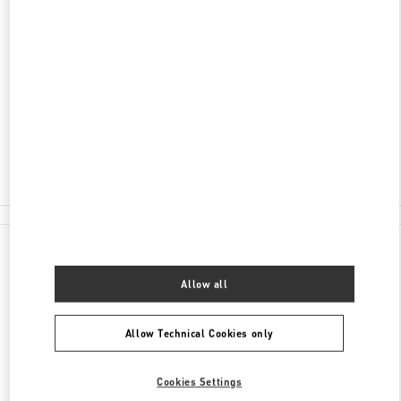
ADDRESS
LUXURY AVENUE, MULTIPLAZA
VÍA ISRAEL, PUNTA PACÍFICA
PANAMA CITY
PANAMA
Closed
- Opens at
10:00 AM
375-7881
All Boutiques
Panama
Luxury Avenue, Multiplaza
Valentino GIFTS FOR HER
Allow all
Allow Technical Cookies only
Cookies Settings