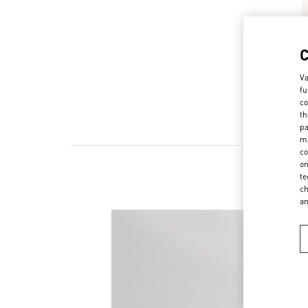
Va
fu
co
th
pa
ma
co
on
te
ch
a