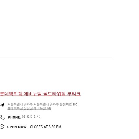
롯데백화점 에비뉴엘 월드타워점 부티크
서울특별시
송파구
서울특별시 송파구 올림픽로 300
롯데백화점 잠실점 에비뉴엘 1층
PHONE
PHONE:
02-3213-2144
OPEN NOW
- CLOSES AT
8:30 PM