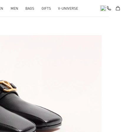
EN
MEN
BAGS
GIFTS
V-UNIVERSE
pens in New Tab