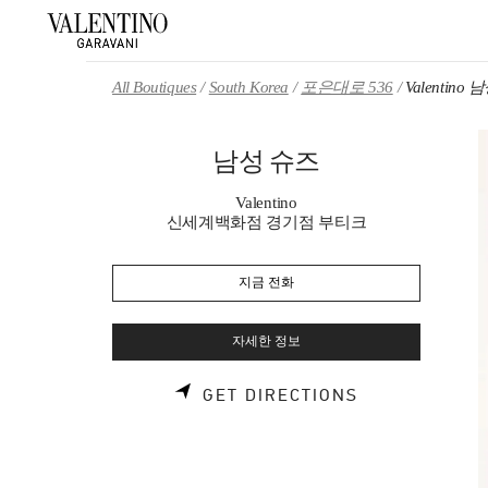
Skip to content
Return to Nav
All Boutiques
South Korea
포은대로 536
Valentino
남성 슈즈
Valentino
신세계백화점 경기점 부티크
지금 전화
자세한 정보
LINK OPENS 
GET DIRECTIONS