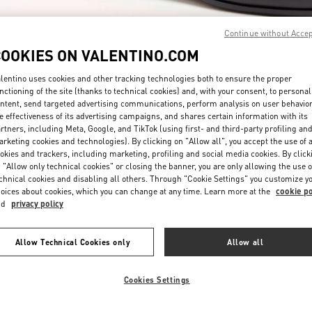
Continue without Acce
COOKIES ON VALENTINO.COM
lentino uses cookies and other tracking technologies both to ensure the proper
nctioning of the site (thanks to technical cookies) and, with your consent, to personal
ntent, send targeted advertising communications, perform analysis on user behavio
자세히 보기
e effectiveness of its advertising campaigns, and shares certain information with its
rtners, including Meta, Google, and TikTok (using first- and third-party profiling an
rketing cookies and technologies). By clicking on "Allow all", you accept the use of a
okies and trackers, including marketing, profiling and social media cookies. By click
 "Allow only technical cookies" or closing the banner, you are only allowing the use o
chnical cookies and disabling all others. Through "Cookie Settings" you customize y
신제품
oices about cookies, which you can change at any time. Learn more at the
cookie po
nd
privacy policy
Allow Technical Cookies only
Allow all
Cookies Settings