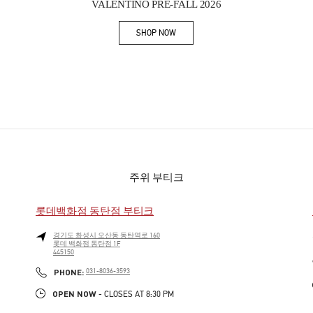
VALENTINO PRE-FALL 2026
SHOP NOW
Link Opens in New Tab
주위 부티크
롯데백화점 동탄점 부티크
경기도
화성시
오산동
동탄역로 160
롯데 백화점 동탄점 1F
445150
PHONE
PHONE:
031-8036-3593
OPEN NOW
- CLOSES AT
8:30 PM