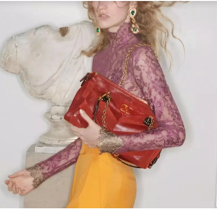
Link Opens in New Tab