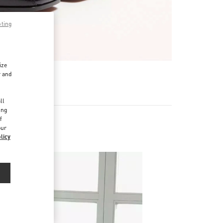
pting
ize
r and
d
ll
ing
f
our
licy