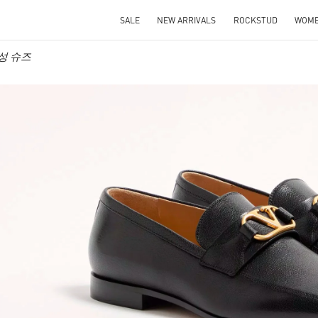
SALE
NEW ARRIVALS
ROCKSTUD
WOM
 남성 슈즈
IN NEW TAB
Link O