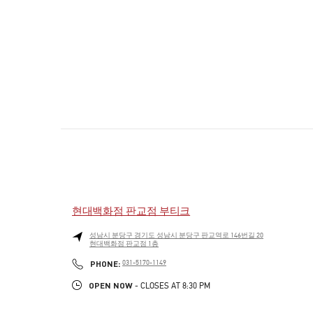
현대백화점 판교점 부티크
성남시
분당구
경기도 성남시 분당구 판교역로 146번길 20
현대백화점 판교점 1층
PHONE
PHONE:
031-5170-1149
OPEN NOW
- CLOSES AT
8:30 PM