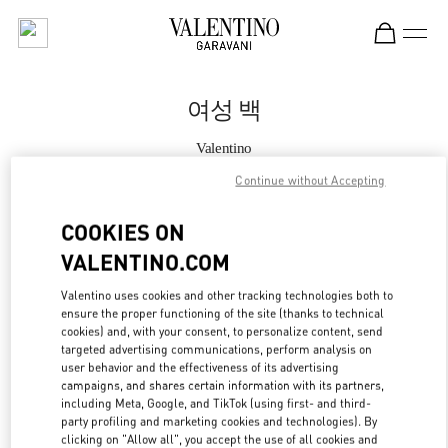
Skip to content
Return to Nav
여성 백
Valentino
신세계백화점 경기점 부티크
Continue without Accepting
지금 전화
COOKIES ON
VALENTINO.COM
자세한 정보
Valentino uses cookies and other tracking technologies both to
ensure the proper functioning of the site (thanks to technical
LINK OPENS IN
GET DIRECTIONS
cookies) and, with your consent, to personalize content, send
targeted advertising communications, perform analysis on
user behavior and the effectiveness of its advertising
campaigns, and shares certain information with its partners,
including Meta, Google, and TikTok (using first- and third-
party profiling and marketing cookies and technologies). By
clicking on "Allow all", you accept the use of all cookies and