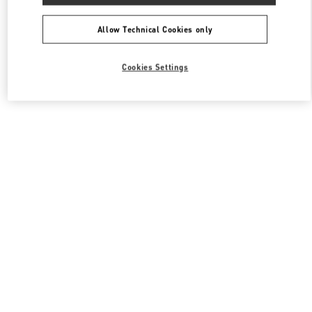
All Boutiques
South Korea
포은대로 536
Valentino 여성 백
Allow Technical Cookies only
Cookies Settings