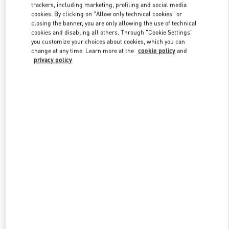
trackers, including marketing, profiling and social media
cookies. By clicking on "Allow only technical cookies" or
closing the banner, you are only allowing the use of technical
Link Opens in New Tab
cookies and disabling all others. Through "Cookie Settings"
you customize your choices about cookies, which you can
change at any time. Learn more at the
cookie policy
and
privacy policy
자세히 보기
신제품