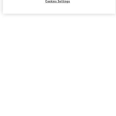
Cookies Settings
Valentino 그녀를 위한 선물