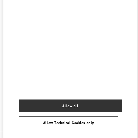
롯데백화점 본점 신관 우오모 부티크
서울
중구
서울시 중구 소공동 1
롯데 백화점 본점 5F
04533
PHONE
PHONE:
02-772-3845
CLOSED
- OPENS AT
10:30 AM
롯데백화점 본점 신관 부티크
서울
중구
롯데백화점 본점 2층
서울 중구 남대문로 81
PHONE
PHONE:
02-772-3258
CLOSED
- OPENS AT
10:30 AM
Allow all
Find More Boutiques
Allow Technical Cookies only
All Boutiques
South Korea
서울특별시 중구 소공로 63