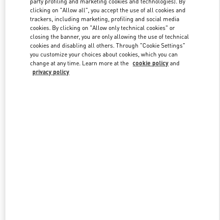
party profiling and marketing cookies and technologies). By
clicking on "Allow all", you accept the use of all cookies and
trackers, including marketing, profiling and social media
cookies. By clicking on "Allow only technical cookies" or
Link Opens in New Tab
closing the banner, you are only allowing the use of technical
cookies and disabling all others. Through "Cookie Settings"
you customize your choices about cookies, which you can
change at any time. Learn more at the
cookie policy
and
privacy policy
자세히 보기
신제품