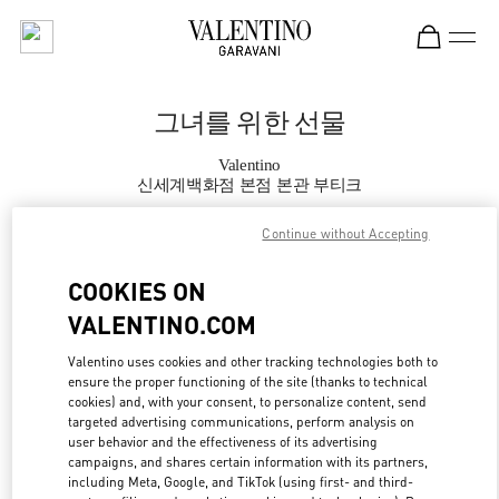
Skip to content
Return to Nav
그녀를 위한 선물
Valentino
신세계백화점 본점 본관 부티크
Continue without Accepting
지금 전화
COOKIES ON
자세한 정보
VALENTINO.COM
LINK OPENS IN
GET DIRECTIONS
Valentino uses cookies and other tracking technologies both to
ensure the proper functioning of the site (thanks to technical
cookies) and, with your consent, to personalize content, send
targeted advertising communications, perform analysis on
user behavior and the effectiveness of its advertising
campaigns, and shares certain information with its partners,
including Meta, Google, and TikTok (using first- and third-