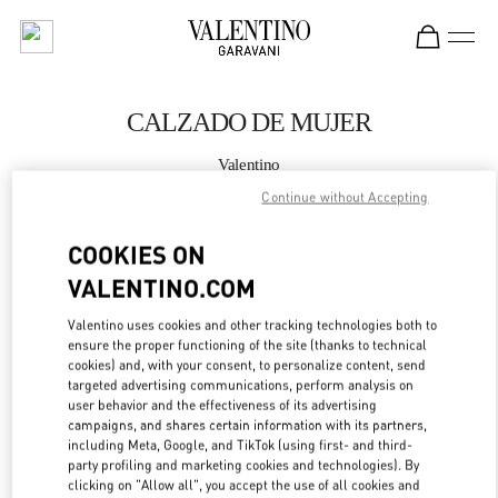
Skip to content
Return to Nav
CALZADO DE MUJER
Valentino
Puerto Banus El Corte Inglés Women's Accessories
Continue without Accepting
LLAMA AHORA
COOKIES ON
VALENTINO.COM
MÁS DETALLES
Valentino uses cookies and other tracking technologies both to
ensure the proper functioning of the site (thanks to technical
LINK OPENS IN
GET DIRECTIONS
cookies) and, with your consent, to personalize content, send
targeted advertising communications, perform analysis on
user behavior and the effectiveness of its advertising
campaigns, and shares certain information with its partners,
including Meta, Google, and TikTok (using first- and third-
party profiling and marketing cookies and technologies). By
clicking on "Allow all", you accept the use of all cookies and