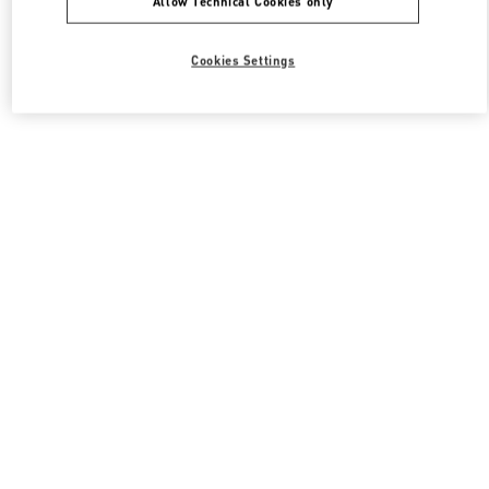
Allow Technical Cookies only
Cookies Settings