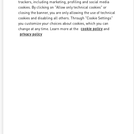
trackers, including marketing, profiling and social media
cookies. By clicking on "Allow only technical cookies" or
closing the banner, you are only allowing the use of technical
Link Opens in New Tab
cookies and disabling all others. Through "Cookie Settings"
you customize your choices about cookies, which you can
change at any time. Learn more at the
cookie policy
and
privacy policy
DESCUBRE MÁS
NOVEDADES EN VALENTINO BOUTIQUE - Puerto Banus El
Corte Inglés Women's Accessories