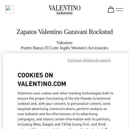
Skip to content
Return to Nav
Zapatos Valentino Garavani Rockstud
Valentino
Puerto Banus El Corte Inglés Women's Accessories
Continue without Accepting
LLAMA AHORA
COOKIES ON
MÁS DETALLES
VALENTINO.COM
LINK OPENS IN
GET DIRECTIONS
Valentino uses cookies and other tracking technologies both to
ensure the proper functioning of the site (thanks to technical
cookies) and, with your consent, to personalize content, send
targeted advertising communications, perform analysis on
user behavior and the effectiveness of its advertising
campaigns, and shares certain information with its partners,
including Meta, Google, and TikTok (using first- and third-