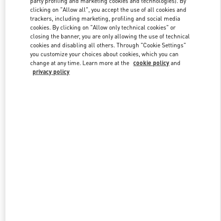
party profiling and marketing cookies and technologies). By
clicking on "Allow all", you accept the use of all cookies and
trackers, including marketing, profiling and social media
cookies. By clicking on "Allow only technical cookies" or
Link Opens in New Tab
closing the banner, you are only allowing the use of technical
cookies and disabling all others. Through "Cookie Settings"
you customize your choices about cookies, which you can
change at any time. Learn more at the
cookie policy
and
privacy policy
DESCUBRE MÁS
NOVEDADES EN VALENTINO BOUTIQUE - Puerto Banus El
Corte Inglés Women's Accessories