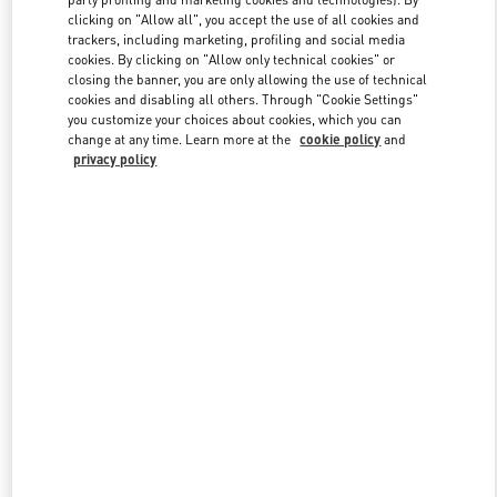
clicking on "Allow all", you accept the use of all cookies and
trackers, including marketing, profiling and social media
cookies. By clicking on "Allow only technical cookies" or
Link Opens in New Tab
closing the banner, you are only allowing the use of technical
cookies and disabling all others. Through "Cookie Settings"
you customize your choices about cookies, which you can
change at any time. Learn more at the
cookie policy
and
privacy policy
DESCUBRE MÁS
NOVEDADES EN VALENTINO BOUTIQUE - Puerto Banus