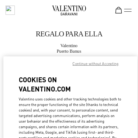
Skip to content
Return to Nav
REGALO PARA ELLA
Valentino
Puerto Banus
Continue without Accepting
LLAMA AHORA
COOKIES ON
MÁS DETALLES
VALENTINO.COM
LINK OPENS IN
Valentino uses cookies and other tracking technologies both to
GET DIRECTIONS
ensure the proper functioning of the site (thanks to technical
cookies) and, with your consent, to personalize content, send
targeted advertising communications, perform analysis on
user behavior and the effectiveness of its advertising
campaigns, and shares certain information with its partners,
including Meta, Google, and TikTok (using first- and third-
party profiling and marketing cookies and technologies). By