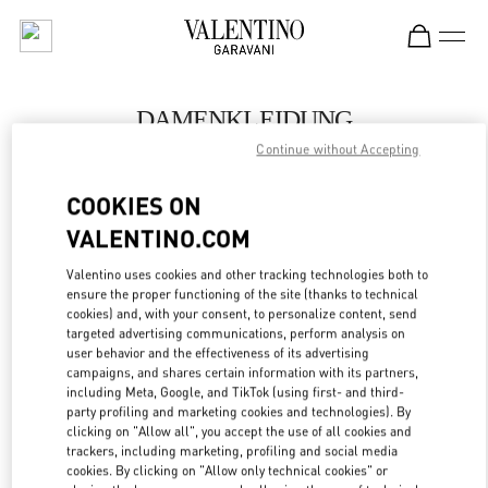
Skip to content
Return to Nav
DAMENKLEIDUNG
Continue without Accepting
Valentino
Zurich
COOKIES ON
VALENTINO.COM
JETZT ANRUFEN
Valentino uses cookies and other tracking technologies both to
LINK OPENS IN
GET DIRECTIONS
ensure the proper functioning of the site (thanks to technical
cookies) and, with your consent, to personalize content, send
targeted advertising communications, perform analysis on
user behavior and the effectiveness of its advertising
campaigns, and shares certain information with its partners,
including Meta, Google, and TikTok (using first- and third-
party profiling and marketing cookies and technologies). By
clicking on "Allow all", you accept the use of all cookies and
trackers, including marketing, profiling and social media
cookies. By clicking on "Allow only technical cookies" or