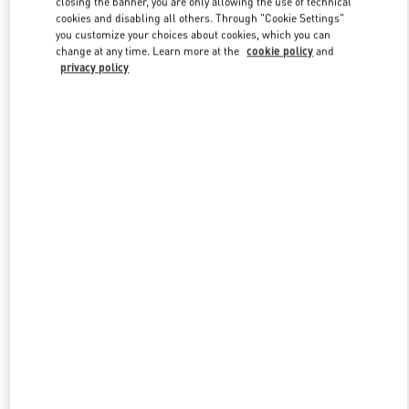
closing the banner, you are only allowing the use of technical
Link Opens in New Tab
cookies and disabling all others. Through "Cookie Settings"
you customize your choices about cookies, which you can
change at any time. Learn more at the
cookie policy
and
privacy policy
ENTDECKEN SIE MEHR
New arrivals in Valentino Boutique - Zurich