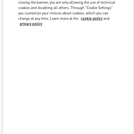
closing the banner, you are only allowing the use of technical
cookies and disabling all others. Through "Cookie Settings"
you customize your choices about cookies, which you can
Link Opens in New Tab
change at any time. Learn more at the
cookie policy
and
privacy policy
DISCOVER MORE
New arrivals in Valentino Boutique - Kaohsiung Hanshin