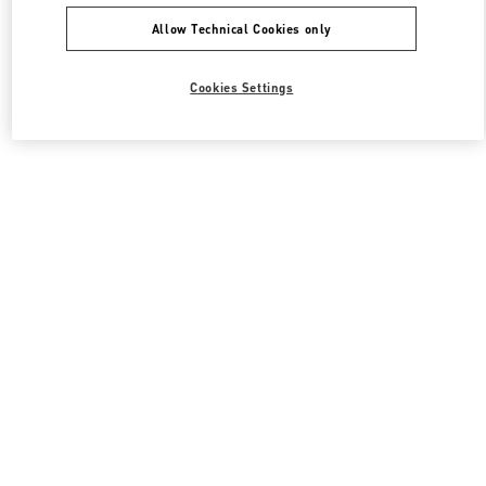
Allow Technical Cookies only
Cookies Settings