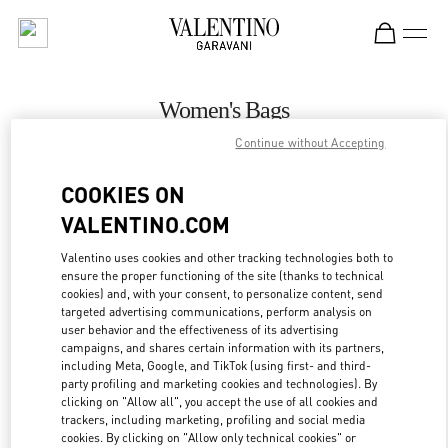
Skip to content
Return to Nav
Women's Bags
Continue without Accepting
Valentino
Kaohsiung Hanshin
COOKIES ON
VALENTINO.COM
CALL NOW
Valentino uses cookies and other tracking technologies both to
ensure the proper functioning of the site (thanks to technical
MORE DETAILS
cookies) and, with your consent, to personalize content, send
targeted advertising communications, perform analysis on
LINK OPENS IN
GET DIRECTIONS
user behavior and the effectiveness of its advertising
campaigns, and shares certain information with its partners,
including Meta, Google, and TikTok (using first- and third-
party profiling and marketing cookies and technologies). By
clicking on "Allow all", you accept the use of all cookies and
trackers, including marketing, profiling and social media
cookies. By clicking on "Allow only technical cookies" or