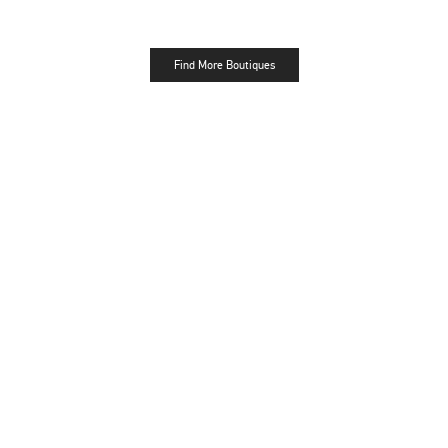
Find More Boutiques