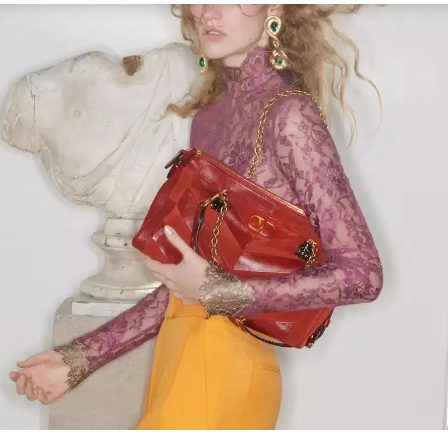
Link Opens in New Tab