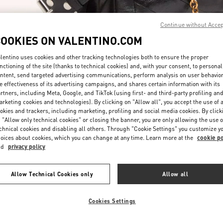
Continue without Acce
COOKIES ON VALENTINO.COM
lentino uses cookies and other tracking technologies both to ensure the proper
nctioning of the site (thanks to technical cookies) and, with your consent, to personal
ntent, send targeted advertising communications, perform analysis on user behavio
DISCOVER MORE
e effectiveness of its advertising campaigns, and shares certain information with its
rtners, including Meta, Google, and TikTok (using first- and third-party profiling an
rketing cookies and technologies). By clicking on "Allow all", you accept the use of a
okies and trackers, including marketing, profiling and social media cookies. By click
 "Allow only technical cookies" or closing the banner, you are only allowing the use o
chnical cookies and disabling all others. Through "Cookie Settings" you customize y
 arrivals in Valentino Boutique - Taoyuan International Airport Terminal 2
oices about cookies, which you can change at any time. Learn more at the
cookie po
nd
privacy policy
Allow Technical Cookies only
Allow all
Cookies Settings