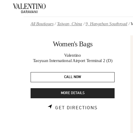
Skip to content
Return to Nav
All Boutiques
Taiwan, China
9, Hangzhan Southroad
V
Women's Bags
Valentino
Taoyuan International Airport Terminal 2 (D)
CALL NOW
MORE DETAILS
LINK OPENS 
GET DIRECTIONS