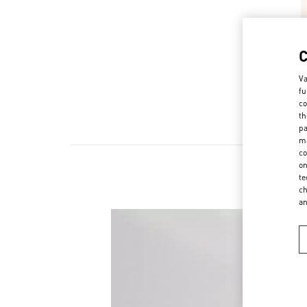
Va
fu
co
th
pa
ma
co
on
te
New
ch
a