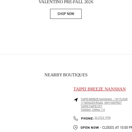
VALENTINO PRE-FALL 2026
SHOP NOW
Link Opens in New Tab
NEARBY BOUTIQUES
TAIPEI BREEZE NANSHAN
TAIPEI BREEZE NANSHAN - 1ST FLOOR
17 SONGZHI ROAD, XINYI DISTRICT
TAIPEI
TAIPEI CITY
TAIWAN, CHINA
110
PHONE
PHONE:
02 2723 1978
OPEN NOW
- CLOSES AT
10:00 P