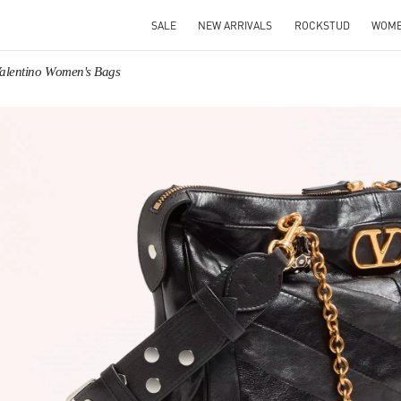
SALE
NEW ARRIVALS
ROCKSTUD
WOM
alentino Women's Bags
IN NEW TAB
Link O