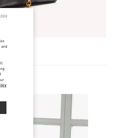
pting
ize
r and
d
ll
ing
f
our
 (D)
licy