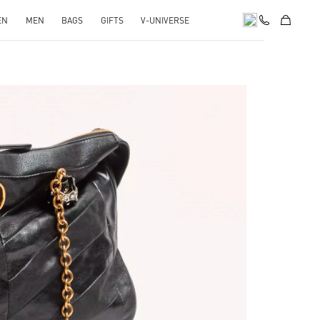
EN
MEN
BAGS
GIFTS
V-UNIVERSE
pens in New Tab