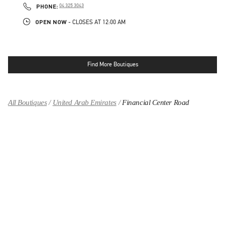
PHONE
PHONE:
04 325 3043
OPEN NOW
- CLOSES AT
12:00 AM
Find More Boutiques
All Boutiques
United Arab Emirates
Financial Center Road