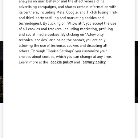
analysis on user behavior and the effectiveness of its
Link Opens in New Tab
advertising campaigns, and shares certain information with
its partners, including Meta, Google, and TikTok (using first-
Ride there with Uber
and third-party profiling and marketing cookies and
technologies). By clicking on "Allow all", you accept the use
of all cookies and trackers, including marketing, profiling
and social media cookies. By clicking on "Allow only
technical cookies" or closing the banner, you are only
allowing the use of technical cookies and disabling all
others. Through "Cookie Settings" you customize your
choices about cookies, which you can change at any time.
Learn more at the
cookie policy
and
privacy policy
OPENING HOURS
Day of the Week
Hours
Sunday
10:00 AM
-
12:00 AM
Monday
10:00 AM
-
11:00 PM