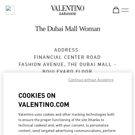
Skip to content
Return to Nav
The Dubai Mall Woman
ADDRESS:
FINANCIAL CENTER ROAD
FASHION AVENUE, THE DUBAI MALL -
BOULEVARD FLOOR
DUBAI
Continue without Accepting
Open Now
- Closes at
12:00 AM
COOKIES ON
VALENTINO.COM
24:00 to 1:00 AM on Monday, Sunday, Saturday
for holiday
Valentino uses cookies and other tracking technologies both
04 325 3042
to ensure the proper functioning of the site (thanks to
technical cookies) and, with your consent, to personalize
content, send targeted advertising communications, perform
Get Directions