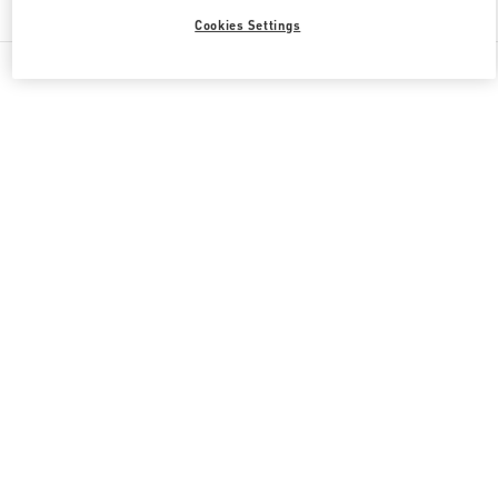
Cookies Settings
All Boutiques