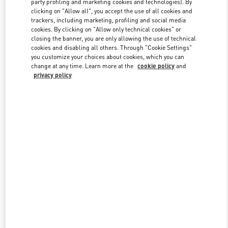
party profiling and marketing cookies and technologies). By
clicking on "Allow all", you accept the use of all cookies and
trackers, including marketing, profiling and social media
cookies. By clicking on "Allow only technical cookies" or
Link Opens in New Tab
closing the banner, you are only allowing the use of technical
cookies and disabling all others. Through "Cookie Settings"
you customize your choices about cookies, which you can
change at any time. Learn more at the
cookie policy
and
privacy policy
DISCOVER MORE
New arrivals in Valentino Boutique - London Harrods Woman