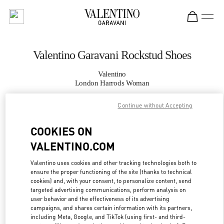
Skip to content
Return to Nav
Valentino Garavani Rockstud Shoes
Valentino
London Harrods Woman
Continue without Accepting
CALL NOW
COOKIES ON
MORE DETAILS
VALENTINO.COM
LINK OPENS IN
GET DIRECTIONS
Valentino uses cookies and other tracking technologies both to
ensure the proper functioning of the site (thanks to technical
cookies) and, with your consent, to personalize content, send
targeted advertising communications, perform analysis on
user behavior and the effectiveness of its advertising
campaigns, and shares certain information with its partners,
including Meta, Google, and TikTok (using first- and third-