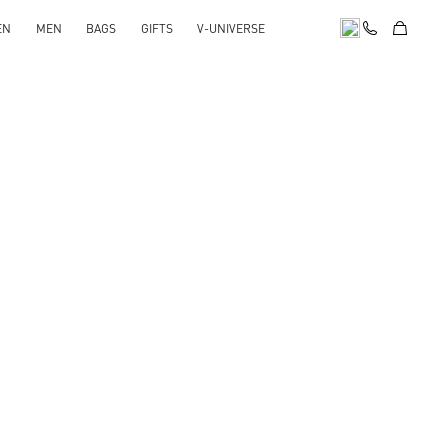
EN
MEN
BAGS
GIFTS
V-UNIVERSE