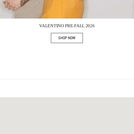
Link Opens in New Tab
VALENTINO PRE-FALL 2026
SHOP NOW
Link Opens in New Tab