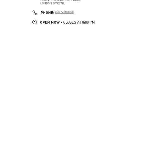
LONDON
SW1X 7RJ
LINK OPENS IN NEW TAB
PHONE
PHONE:
020 7235 5000
OPEN NOW
- CLOSES AT
8:00 PM