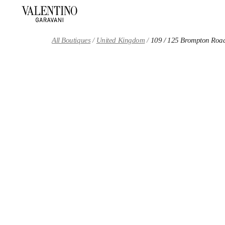
Skip to content
Return to Nav
All Boutiques
United Kingdom
109 / 125 Brompton Roa