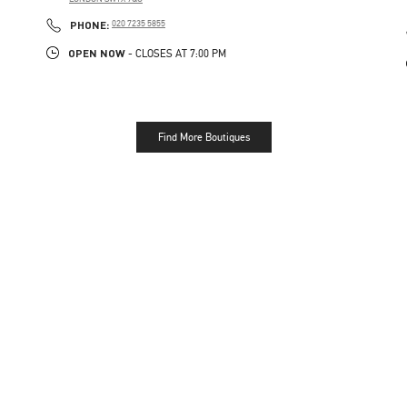
LINK OPENS IN NEW TAB
PHONE
PHONE:
020 7235 5855
OPEN NOW
- CLOSES AT
7:00 PM
Find More Boutiques