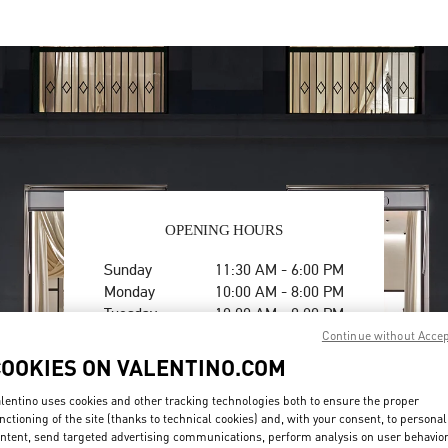
OPENING HOURS
Day of the Week
Hours
Sunday
11:30 AM
-
6:00 PM
Monday
10:00 AM
-
8:00 PM
Tuesday
10:00 AM
-
8:00 PM
Wednesday
10:00 AM
-
8:00 PM
Continue without Acce
Thursday
10:00 AM
-
8:00 PM
COOKIES ON VALENTINO.COM
Friday
10:00 AM
-
8:00 PM
Saturday
10:00 AM
-
8:00 PM
lentino uses cookies and other tracking technologies both to ensure the proper
nctioning of the site (thanks to technical cookies) and, with your consent, to personal
ntent, send targeted advertising communications, perform analysis on user behavio