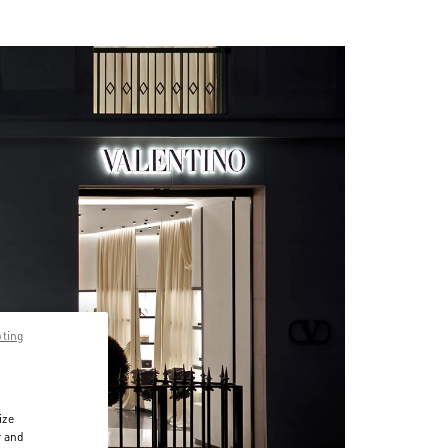
pting
ize
r and