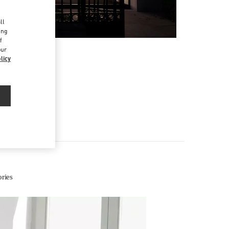
d
ll
ing
f
our
licy
ries