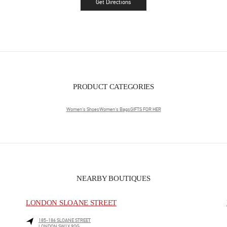
Get Directions
Link Opens in New Tab
PRODUCT CATEGORIES
Women's Shoes
Women's Bags
GIFTS FOR HER
NEARBY BOUTIQUES
LONDON SLOANE STREET
185-186 SLOANE STREET
LONDON
SW1X 9QG