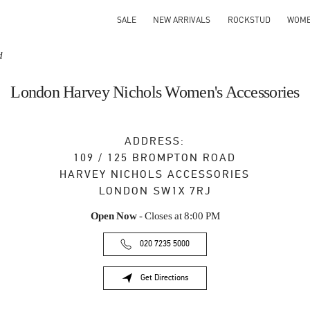
SALE
NEW ARRIVALS
ROCKSTUD
WOM
d
London Harvey Nichols Women's Accessories
ADDRESS:
109 / 125 BROMPTON ROAD
HARVEY NICHOLS ACCESSORIES
LONDON
SW1X 7RJ
Open Now
- Closes at
8:00 PM
020 7235 5000
Get Directions
Link Opens in New Tab