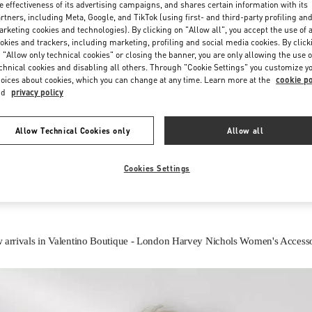
e effectiveness of its advertising campaigns, and shares certain information with its
rtners, including Meta, Google, and TikTok (using first- and third-party profiling an
rketing cookies and technologies). By clicking on "Allow all", you accept the use of a
okies and trackers, including marketing, profiling and social media cookies. By click
 "Allow only technical cookies" or closing the banner, you are only allowing the use o
chnical cookies and disabling all others. Through "Cookie Settings" you customize y
oices about cookies, which you can change at any time. Learn more at the
cookie po
nd
privacy policy
IN THIS BOUTIQUE YOU CAN FIND
Allow Technical Cookies only
Allow all
Women’s Shoes
Women’s Bags
Cookies Settings
 arrivals in Valentino Boutique - London Harvey Nichols Women's Accesso