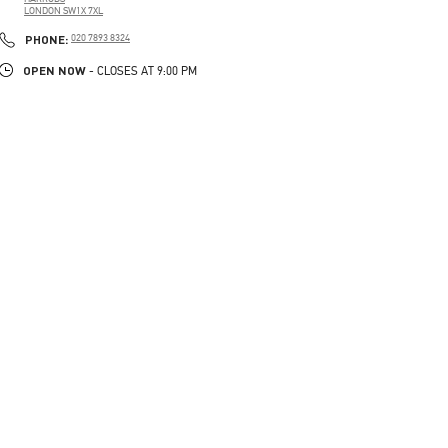
LONDON
SW1X 7XL
LINK OPENS IN NEW TAB
PHONE
PHONE:
020 7893 8324
OPEN NOW
- CLOSES AT
9:00 PM