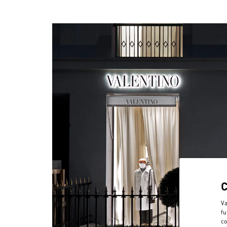
Va
fu
co