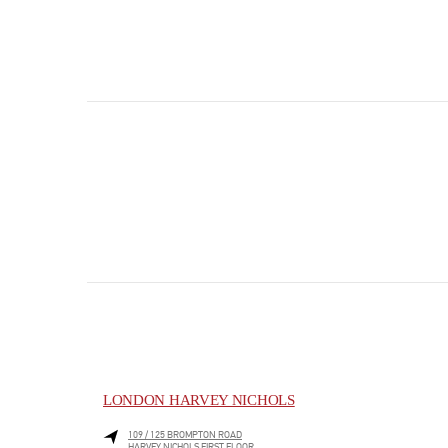
LONDON HARVEY NICHOLS
109 / 125 BROMPTON ROAD
HARVEY NICHOLS FIRST FLOOR