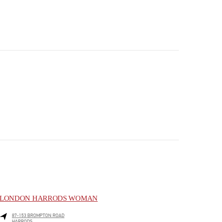
LONDON HARRODS WOMAN
87-153 BROMPTON ROAD
HARRODS