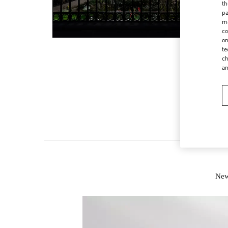
th
pa
ma
co
on
te
ch
a
New